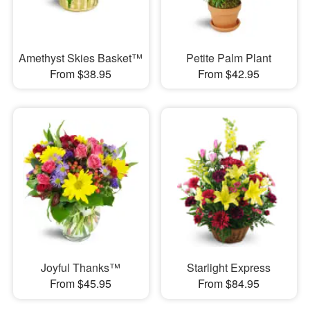
Amethyst Skies Basket™
Petite Palm Plant
From $38.95
From $42.95
Joyful Thanks™
Starlight Express
From $45.95
From $84.95