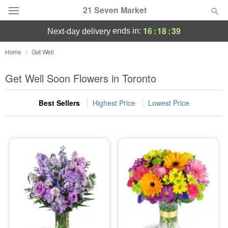
21 Seven Market
16
:
18
:
39
ends in:
next-day delivery
Deal of the Day
Home
Get Well
Summer
Get Well Soon Flowers in Toronto
Featured
Best Sellers
Highest Price
Lowest Price
Occasions
Birthday
Sympathy and Funeral
Flowers, Plants & Gifts
Our Shop