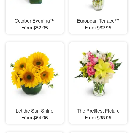
October Evening™
European Terrace™
From $52.95
From $62.95
Let the Sun Shine
The Prettiest Picture
From $54.95
From $38.95