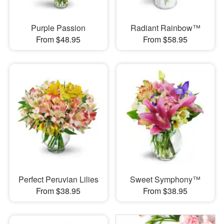
Purple Passion
Radiant Rainbow™
From $48.95
From $58.95
Perfect Peruvian Lilies
Sweet Symphony™
From $38.95
From $38.95