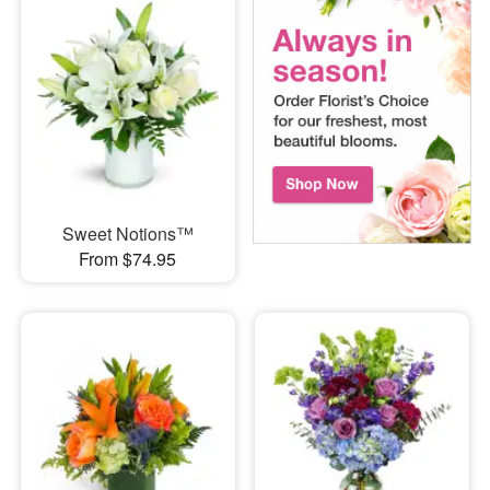
Sweet Notions™
From $74.95