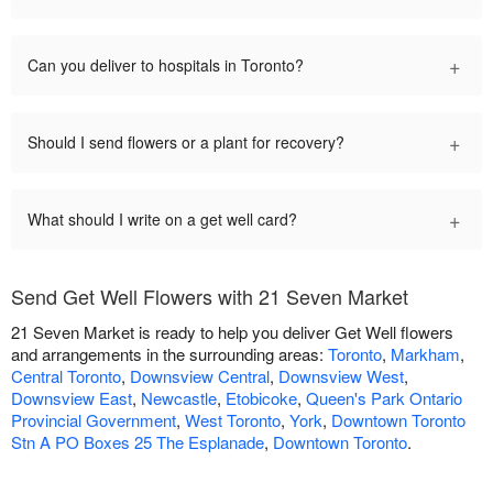
+
Can you deliver to hospitals in Toronto?
+
Should I send flowers or a plant for recovery?
+
What should I write on a get well card?
Send Get Well Flowers with 21 Seven Market
21 Seven Market is ready to help you deliver Get Well flowers
and arrangements in the surrounding areas:
Toronto
,
Markham
,
Central Toronto
,
Downsview Central
,
Downsview West
,
Downsview East
,
Newcastle
,
Etobicoke
,
Queen's Park Ontario
Provincial Government
,
West Toronto
,
York
,
Downtown Toronto
Stn A PO Boxes 25 The Esplanade
,
Downtown Toronto
.