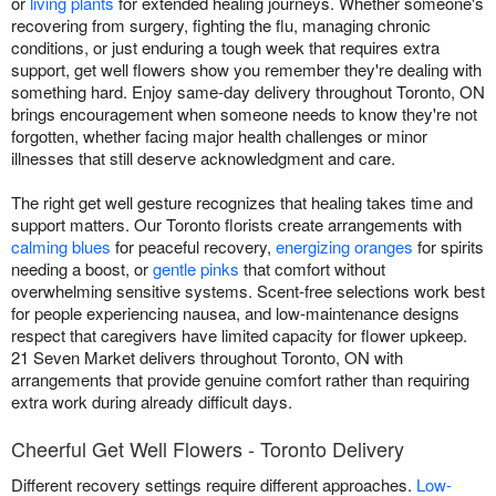
or
living plants
for extended healing journeys. Whether someone's
recovering from surgery, fighting the flu, managing chronic
conditions, or just enduring a tough week that requires extra
support, get well flowers show you remember they're dealing with
something hard. Enjoy same-day delivery throughout Toronto, ON
brings encouragement when someone needs to know they're not
forgotten, whether facing major health challenges or minor
illnesses that still deserve acknowledgment and care.
The right get well gesture recognizes that healing takes time and
support matters. Our Toronto florists create arrangements with
calming blues
for peaceful recovery,
energizing oranges
for spirits
needing a boost, or
gentle pinks
that comfort without
overwhelming sensitive systems. Scent-free selections work best
for people experiencing nausea, and low-maintenance designs
respect that caregivers have limited capacity for flower upkeep.
21 Seven Market delivers throughout Toronto, ON with
arrangements that provide genuine comfort rather than requiring
extra work during already difficult days.
Cheerful Get Well Flowers - Toronto Delivery
Different recovery settings require different approaches.
Low-