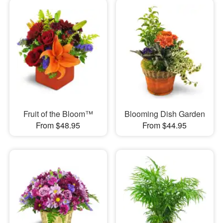
Fruit of the Bloom™
Blooming Dish Garden
From $48.95
From $44.95