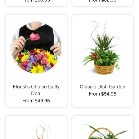
Florist's Choice Daily
Classic Dish Garden
Deal
From $54.95
From $49.95