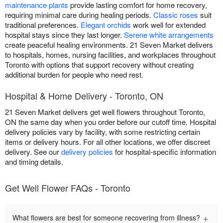
maintenance plants
provide lasting comfort for home recovery,
requiring minimal care during healing periods.
Classic roses
suit
traditional preferences.
Elegant orchids
work well for extended
hospital stays since they last longer.
Serene white arrangements
create peaceful healing environments. 21 Seven Market delivers
to hospitals, homes, nursing facilities, and workplaces throughout
Toronto with options that support recovery without creating
additional burden for people who need rest.
Hospital & Home Delivery - Toronto, ON
21 Seven Market delivers get well flowers throughout Toronto,
ON the same day when you order before our cutoff time. Hospital
delivery policies vary by facility, with some restricting certain
items or delivery hours. For all other locations, we offer discreet
delivery. See our
delivery policies
for hospital-specific information
and timing details.
Get Well Flower FAQs - Toronto
+
What flowers are best for someone recovering from illness?