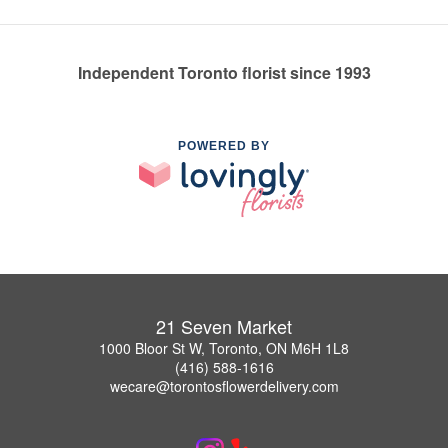
Independent Toronto florist since 1993
POWERED BY
21 Seven Market
1000 Bloor St W, Toronto, ON M6H 1L8
(416) 588-1616
wecare@torontosflowerdelivery.com