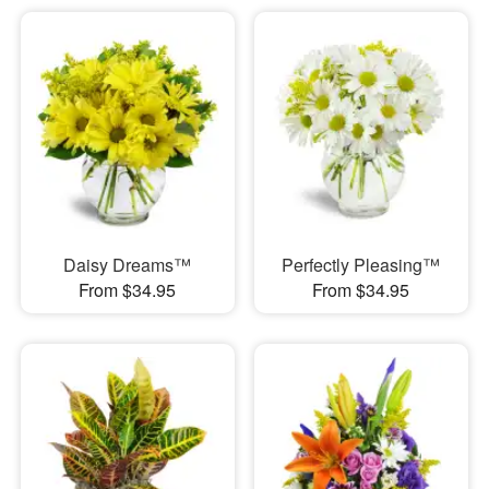
Daisy Dreams™
Perfectly Pleasing™
From $34.95
From $34.95