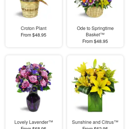
Croton Plant
Ode to Springtime
Basket™
From $48.95
From $48.95
Lovely Lavender™
Sunshine and Citrus™
From $68.95
From $62.95