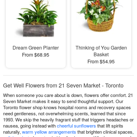
Dream Green Planter
Thinking of You Garden
Basket
From $68.95
From $54.95
Get Well Flowers from 21 Seven Market - Toronto
When someone you care about is down, flowers offer comfort. 21
Seven Market makes it easy to send thoughtful support. Our
Toronto flower shop knows hospital rooms and recovery spaces
need gentleness, not overwhelming scents, learned that since
1993. We skip the heavily fragrant stuff that triggers headaches or
nausea, going instead with
cheerful sunflowers
that lift spirits
naturally,
warm yellow arrangements
that brighten clinical spaces,