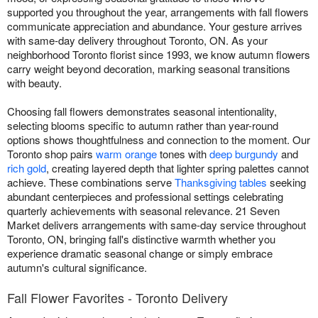
supported you throughout the year, arrangements with fall flowers
communicate appreciation and abundance. Your gesture arrives
with same-day delivery throughout Toronto, ON. As your
neighborhood Toronto florist since 1993, we know autumn flowers
carry weight beyond decoration, marking seasonal transitions
with beauty.
Choosing fall flowers demonstrates seasonal intentionality,
selecting blooms specific to autumn rather than year-round
options shows thoughtfulness and connection to the moment. Our
Toronto shop pairs
warm orange
tones with
deep burgundy
and
rich gold
, creating layered depth that lighter spring palettes cannot
achieve. These combinations serve
Thanksgiving tables
seeking
abundant centerpieces and professional settings celebrating
quarterly achievements with seasonal relevance. 21 Seven
Market delivers arrangements with same-day service throughout
Toronto, ON, bringing fall's distinctive warmth whether you
experience dramatic seasonal change or simply embrace
autumn's cultural significance.
Fall Flower Favorites - Toronto Delivery