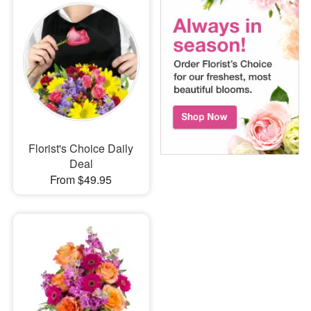
Florist's Choice Daily
Deal
From $49.95