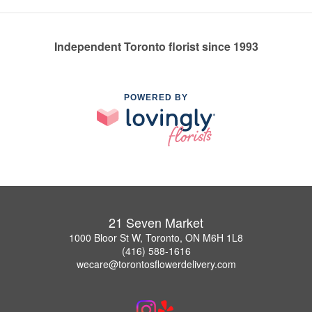
Independent Toronto florist since 1993
POWERED BY
21 Seven Market
1000 Bloor St W, Toronto, ON M6H 1L8
(416) 588-1616
wecare@torontosflowerdelivery.com