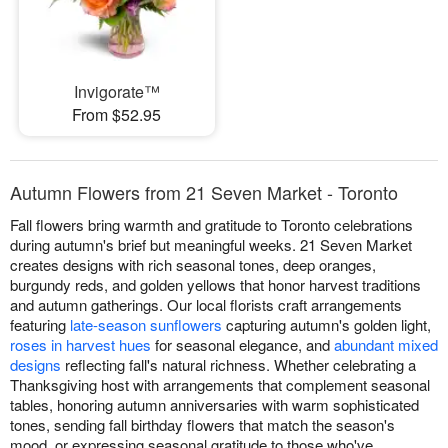
Invigorate™
From $52.95
Autumn Flowers from 21 Seven Market - Toronto
Fall flowers bring warmth and gratitude to Toronto celebrations
during autumn's brief but meaningful weeks. 21 Seven Market
creates designs with rich seasonal tones, deep oranges,
burgundy reds, and golden yellows that honor harvest traditions
and autumn gatherings. Our local florists craft arrangements
featuring
late-season sunflowers
capturing autumn's golden light,
roses in harvest hues
for seasonal elegance, and
abundant mixed
designs
reflecting fall's natural richness. Whether celebrating a
Thanksgiving host with arrangements that complement seasonal
tables, honoring autumn anniversaries with warm sophisticated
tones, sending fall birthday flowers that match the season's
mood, or expressing seasonal gratitude to those who've