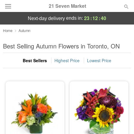
21 Seven Market
23
:
12
:
40
ends in:
next-day delivery
Deal of the Day
Home
Autumn
Summer
Best Selling Autumn Flowers in Toronto, ON
Featured
Best Sellers
Highest Price
Lowest Price
Occasions
Birthday
Sympathy and Funeral
Flowers, Plants & Gifts
Our Shop