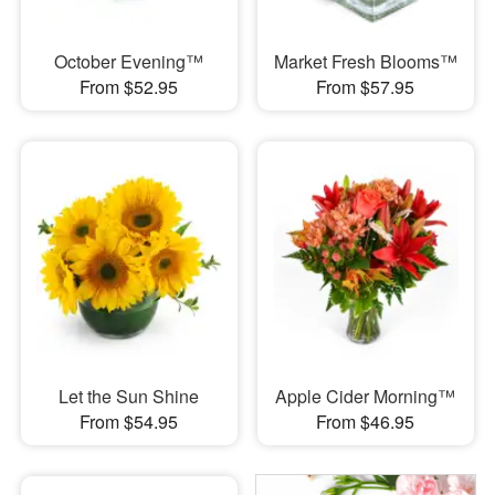
October Evening™
Market Fresh Blooms™
From $52.95
From $57.95
Let the Sun Shine
Apple Cider Morning™
From $54.95
From $46.95