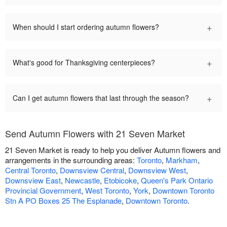
+
When should I start ordering autumn flowers?
+
What's good for Thanksgiving centerpieces?
+
Can I get autumn flowers that last through the season?
Send Autumn Flowers with 21 Seven Market
21 Seven Market is ready to help you deliver Autumn flowers and
arrangements in the surrounding areas:
Toronto
,
Markham
,
Central Toronto
,
Downsview Central
,
Downsview West
,
Downsview East
,
Newcastle
,
Etobicoke
,
Queen's Park Ontario
Provincial Government
,
West Toronto
,
York
,
Downtown Toronto
Stn A PO Boxes 25 The Esplanade
,
Downtown Toronto
.