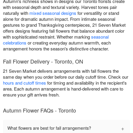
Autumn's richness shows in designs our Toronto florists create
with seasonal depth and textural variety. Harvest tones pair
naturally with
mixed seasonal designs
for versatility or stand
alone for dramatic autumn impact. From intimate seasonal
gestures to grand Thanksgiving centerpieces, 21 Seven Market
offers designs featuring fall flowers that balance abundant color
with sophisticated restraint. Whether marking
seasonal
celebrations
or creating everyday autumn warmth, each
arrangement honors the season's distinctive character.
Fall Flower Delivery - Toronto, ON
21 Seven Market delivers arrangements with fall flowers the
same day when you order before our daily cutoff time. Check our
hours and cutoff times
for timing and availability in the recipient's
area. Each autumn arrangement is hand-delivered with care to
ensure your gift arrives fresh.
Autumn Flower FAQs - Toronto
+
What flowers are best for fall arrangements?