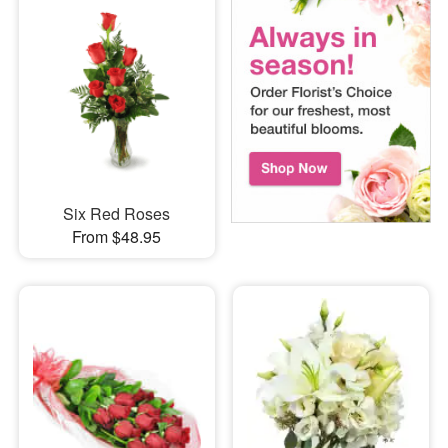
Six Red Roses
From $48.95