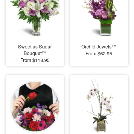
Sweet as Sugar
Orchid Jewels™
Bouquet™
From $62.95
From $118.95