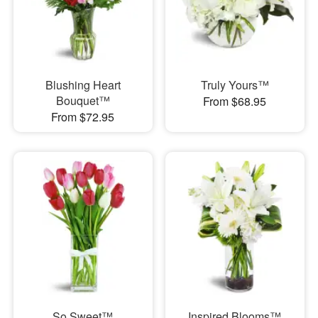
Blushing Heart
Truly Yours™
Bouquet™
From $68.95
From $72.95
So Sweet™
Inspired Blooms™