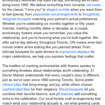
doing since 1993. We deliver everything from romantic
red roses
for the classic "I love you" to
elegant orchids
when you want them
to feel special, from
passionate red arrangements
to
thoughtfully
designed bouquets
matching your partner's actual preferences.
Whether you're celebrating six months together or fifty years
married, marking monthly dates or decades as a couple,
anniversary flowers show you remember, you value this
relationship, and you're honoring what you've built together. We
offer same-day delivery throughout Toronto, ON means even last-
minute orders arrive looking like you planned ahead. From
intimate bouquets for quiet dinners to
impressive displays
for
major celebrations, we help you express feelings that matter.
The tradition of marking anniversaries with flowers speaks to
something timeless about relationships worth celebrating. 21
Seven Market understands that every couple's story is different,
just as we've seen since 1993 serving Toronto. Some prefer
vibrant tulips
that bring energy and joy, while others choose
sophisticated lilies
for their elegance.
Mixed bouquets
let you
combine their favorite blooms, and
gift baskets
add something
extra to the celebration. Our local florists craft arrangements that
match what your relationship actually is, not what greeting cards