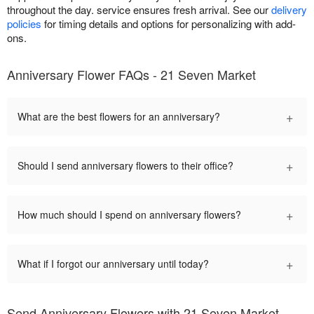
throughout the day. service ensures fresh arrival. See our
delivery
policies
for timing details and options for personalizing with add-
ons.
Anniversary Flower FAQs - 21 Seven Market
+
What are the best flowers for an anniversary?
+
Should I send anniversary flowers to their office?
+
How much should I spend on anniversary flowers?
+
What if I forgot our anniversary until today?
Send Anniversary Flowers with 21 Seven Market