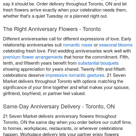
say it should be. Order delivery throughout Toronto, ON and let
fresh flowers arrive exactly when your celebration needs them,
whether that's a quiet Tuesday or a planned night out.
The Right Anniversary Flowers - Toronto
Different anniversaries call for different expressions of love. Early
relationship anniversaries suit
romantic roses
or
seasonal blooms
celebrating fresh love. First wedding anniversaries work well with
premium flower arrangements
that honor the commitment. Fifth,
tenth, and fifteenth years benefit from
substantial bouquets
showing appreciation for years shared. Twenty-fifth and fiftieth
celebrations deserve
impressive romantic gestures
. 21 Seven
Market delivers throughout Toronto with options matching the
significance of your time together and what makes your spouse,
girlfriend, boyfriend, or partner feel valued.
Same-Day Anniversary Delivery - Toronto, ON
21 Seven Market delivers anniversary flowers throughout
Toronto, ON the same day when you order before our cutoff time,
to homes, workplaces, restaurants, or wherever celebrations
happen. Workplace delivery lets your partner enjoy flowers