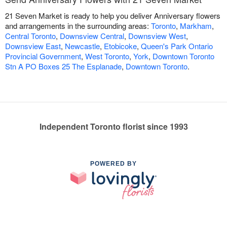
21 Seven Market is ready to help you deliver Anniversary flowers
and arrangements in the surrounding areas:
Toronto
,
Markham
,
Central Toronto
,
Downsview Central
,
Downsview West
,
Downsview East
,
Newcastle
,
Etobicoke
,
Queen's Park Ontario
Provincial Government
,
West Toronto
,
York
,
Downtown Toronto
Stn A PO Boxes 25 The Esplanade
,
Downtown Toronto
.
Independent Toronto florist since 1993
POWERED BY