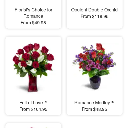
Florist's Choice for
Opulent Double Orchid
Romance
From $118.95
From $49.95
Full of Love™
Romance Medley™
From $104.95
From $48.95