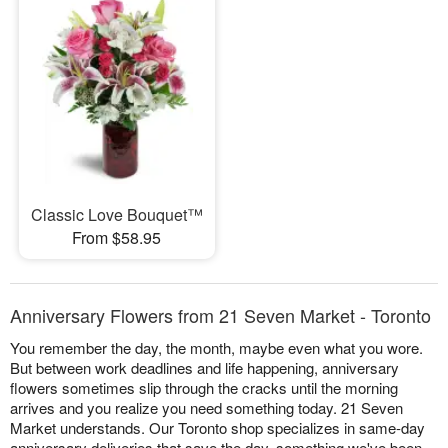
Classic Love Bouquet™
From $58.95
Anniversary Flowers from 21 Seven Market - Toronto
You remember the day, the month, maybe even what you wore.
But between work deadlines and life happening, anniversary
flowers sometimes slip through the cracks until the morning
arrives and you realize you need something today. 21 Seven
Market understands. Our Toronto shop specializes in same-day
anniversary deliveries that save the day, something we've been