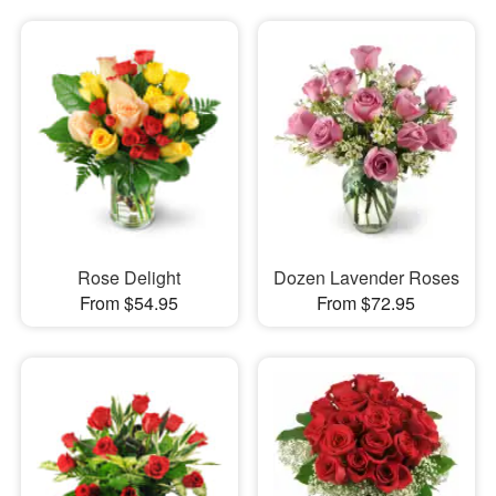
Rose Delight
Dozen Lavender Roses
From $54.95
From $72.95