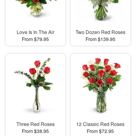
Love Is In The Air
Two Dozen Red Roses
From $79.95
From $139.95
Three Red Roses
12 Classic Red Roses
From $38.95
From $72.95