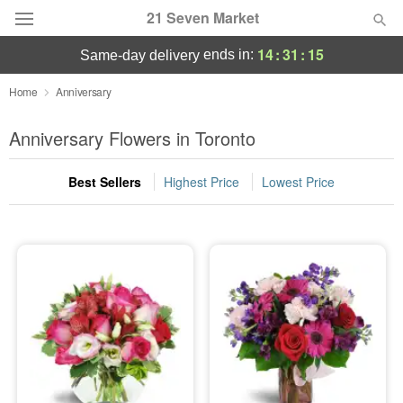
21 Seven Market
14
:
31
:
14
ends in:
same-day delivery
Deal of the Day
Home
Anniversary
Summer
Anniversary Flowers in Toronto
Featured
Best Sellers
Highest Price
Lowest Price
Occasions
Birthday
Sympathy and Funeral
Flowers, Plants & Gifts
Our Shop