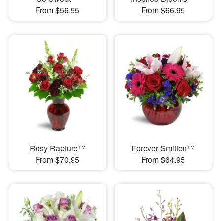
From $56.95
From $66.95
Rosy Rapture™
Forever Smitten™
From $70.95
From $64.95