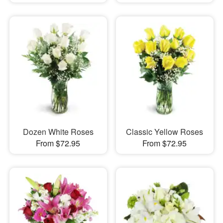
Dozen White Roses
Classic Yellow Roses
From $72.95
From $72.95