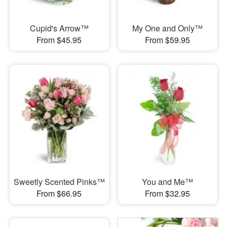
Cupid's Arrow™
My One and Only™
From $45.95
From $59.95
Sweetly Scented Pinks™
You and Me™
From $66.95
From $32.95