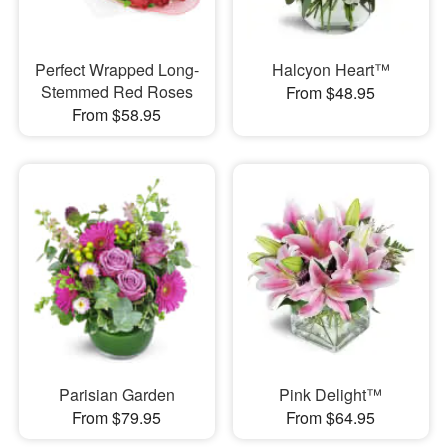
Perfect Wrapped Long-
Halcyon Heart™
Stemmed Red Roses
From $48.95
From $58.95
Parisian Garden
Pink Delight™
From $79.95
From $64.95