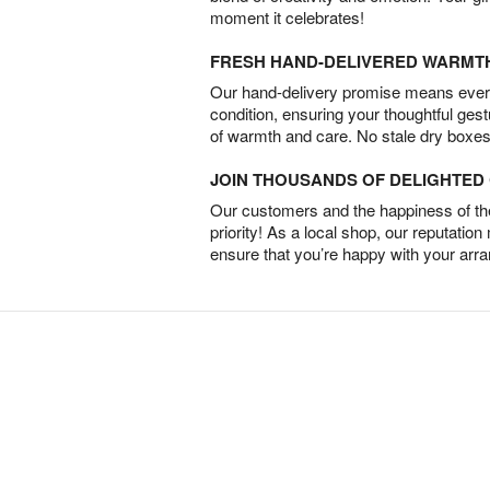
moment it celebrates!
FRESH HAND-DELIVERED WARMT
Our hand-delivery promise means every
condition, ensuring your thoughtful ges
of warmth and care. No stale dry boxes
JOIN THOUSANDS OF DELIGHTE
Our customers and the happiness of thei
priority! As a local shop, our reputation
ensure that you’re happy with your arr