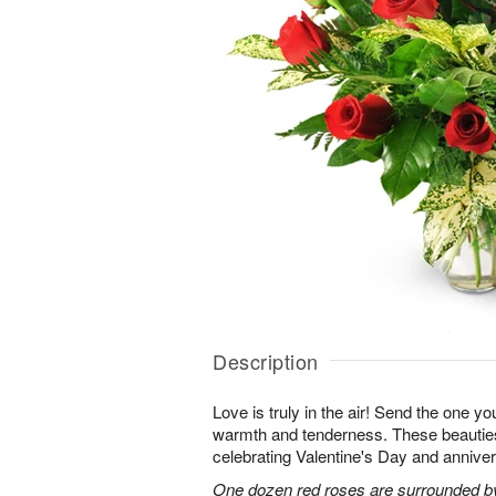
Description
Love is truly in the air! Send the one you
warmth and tenderness. These beauties
celebrating Valentine's Day and anniver
One dozen red roses are surrounded by 