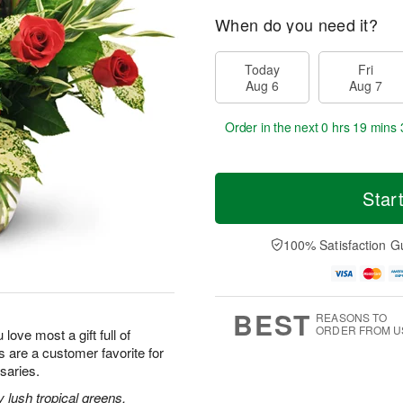
When do you need it?
Today
Fri
Aug 6
Aug 7
Order in the next
0 hrs 19 mins 
Star
100% Satisfaction G
BEST
REASONS TO
ORDER FROM U
 love most a gift full of
 are a customer favorite for
saries.
lush tropical greens,