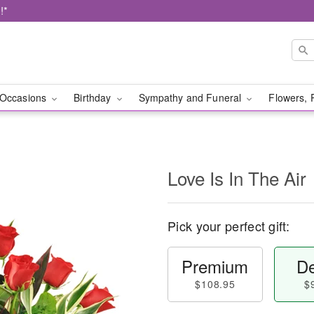
!*
Occasions
Birthday
Sympathy and Funeral
Flowers, 
Love Is In The Air
Pick your perfect gift:
Premium
De
$108.95
$