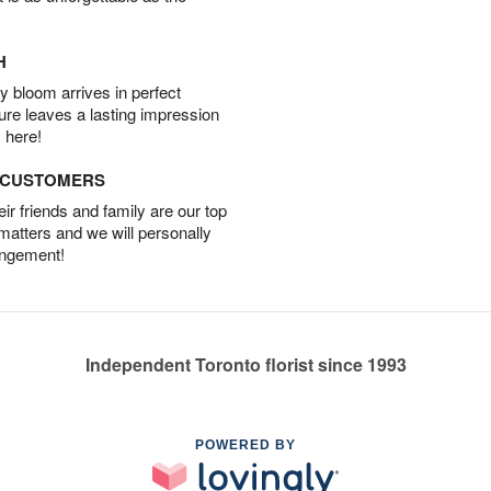
H
 bloom arrives in perfect
ture leaves a lasting impression
 here!
D CUSTOMERS
r friends and family are our top
 matters and we will personally
angement!
Independent Toronto florist since 1993
POWERED BY