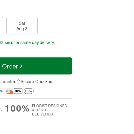
Sat
Aug 8
33 secs
for same-day delivery.
t Order
uarantee
Secure Checkout
100%
FLORIST-DESIGNED
S
& HAND-
DELIVERED