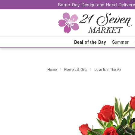
Same-Day Design and Hand-Delivery
Deal of the Day
Summer
Home
Flowers & Gifts
Love Is In The Air