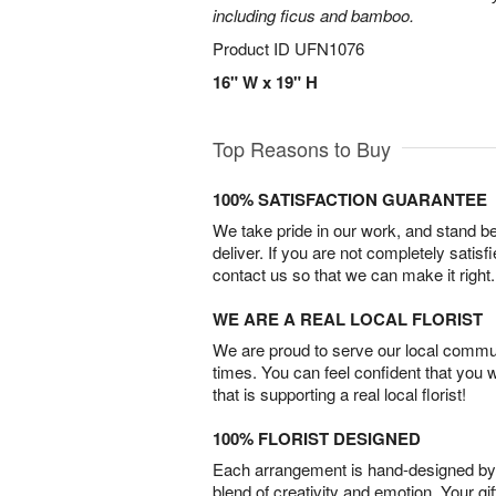
including ficus and bamboo.
Product ID
UFN1076
16" W x 19" H
Top Reasons to Buy
100% SATISFACTION GUARANTEE
We take pride in our work, and stand 
deliver. If you are not completely satisf
contact us so that we can make it right.
WE ARE A REAL LOCAL FLORIST
We are proud to serve our local commun
times. You can feel confident that you 
that is supporting a real local florist!
100% FLORIST DESIGNED
Each arrangement is hand-designed by fl
blend of creativity and emotion. Your gif