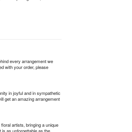
behind every arrangement we
ied with your order, please
ity in joyful and in sympathetic
will get an amazing arrangement
oral artists, bringing a unique
t is as unforgettable as the