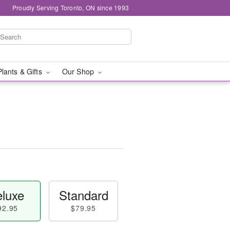
Proudly Serving Toronto, ON since 1993
Plants & Gifts
Our Shop
luxe
Standard
92.95
$79.95