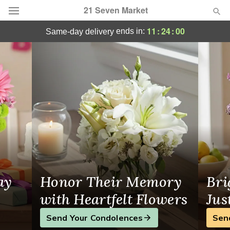
21 Seven Market
Same-Day Flower Delivery in Toronto, ON
11
:
24
:
00
ends in:
same-day delivery
Deal of the Day
Summer
Featured
Occasions
Birthday
Sympathy and Funeral
ay
Honor Their Memory
Bri
Flowers, Plants & Gifts
with Heartfelt Flowers
Jus
Send Your Condolences
Sen
Our Shop