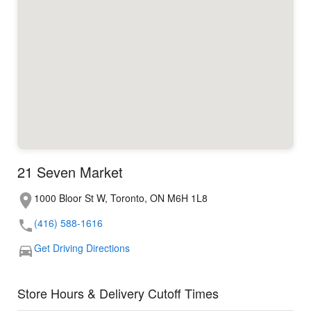
21 Seven Market
1000 Bloor St W, Toronto, ON M6H 1L8
(416) 588-1616
Get Driving Directions
Store Hours & Delivery Cutoff Times