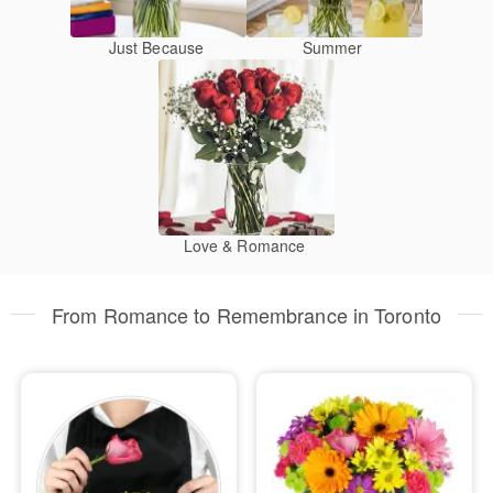
Just Because
Summer
Love & Romance
From Romance to Remembrance in Toronto