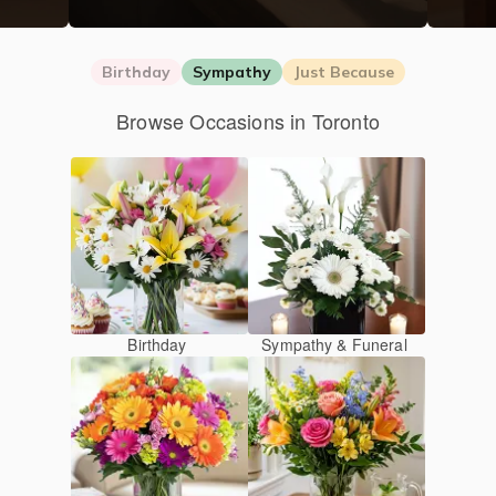
Birthday
Sympathy
Just Because
Browse Occasions in Toronto
Birthday
Sympathy & Funeral