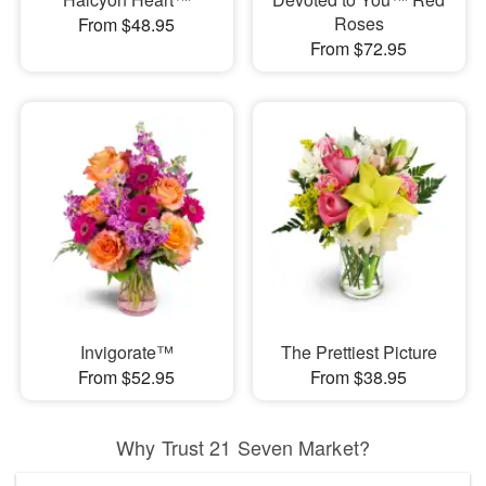
Roses
From $48.95
From $72.95
Invigorate™
The Prettiest Picture
From $52.95
From $38.95
Why Trust 21 Seven Market?