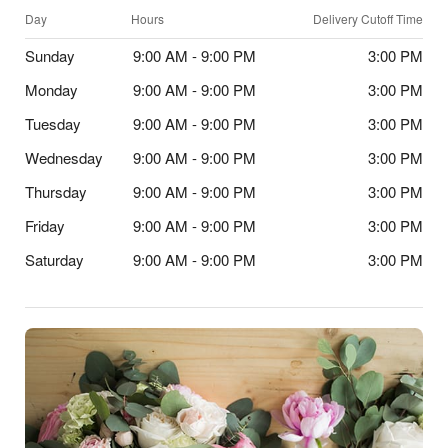
Day
Hours
Delivery Cutoff Time
Sunday
9:00 AM - 9:00 PM
3:00 PM
Monday
9:00 AM - 9:00 PM
3:00 PM
Tuesday
9:00 AM - 9:00 PM
3:00 PM
Wednesday
9:00 AM - 9:00 PM
3:00 PM
Thursday
9:00 AM - 9:00 PM
3:00 PM
Friday
9:00 AM - 9:00 PM
3:00 PM
Saturday
9:00 AM - 9:00 PM
3:00 PM