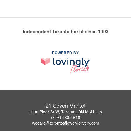
Independent Toronto florist since 1993
POWERED BY
21 Seven Market
1000 Bloor St W, Toronto, ON M6H 1L8
(416) 588-1616
wecare@torontosflowerdelivery.com