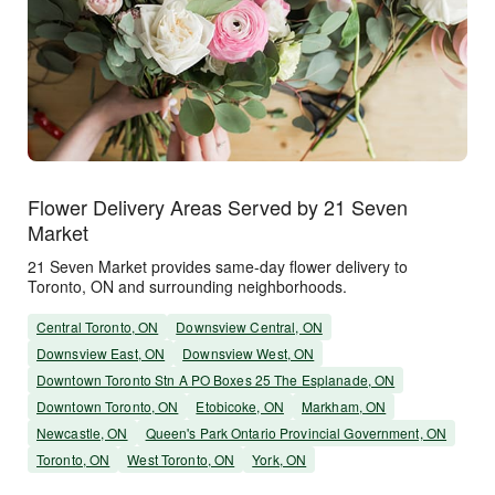
Flower Delivery Areas Served by 21 Seven
Market
21 Seven Market provides same-day flower delivery to
Toronto, ON and surrounding neighborhoods.
Central Toronto, ON
Downsview Central, ON
Downsview East, ON
Downsview West, ON
Downtown Toronto Stn A PO Boxes 25 The Esplanade, ON
Downtown Toronto, ON
Etobicoke, ON
Markham, ON
Newcastle, ON
Queen's Park Ontario Provincial Government, ON
Toronto, ON
West Toronto, ON
York, ON