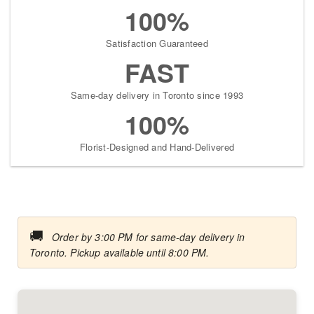
100%
Satisfaction Guaranteed
FAST
Same-day delivery in Toronto since 1993
100%
Florist-Designed and Hand-Delivered
🚚
Order by 3:00 PM for same-day delivery in
Toronto. Pickup available until 8:00 PM.