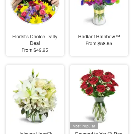
Florist's Choice Daily
Radiant Rainbow™
Deal
From $58.95
From $49.95
Halcyon Heart™
Devoted to You™ Red