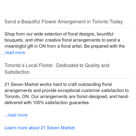
Send a Beautiful Flower Arrangement in Toronto Today
Shop from our wide selection of floral designs, bountiful
bouquets, and other creative floral arrangements to send a
meaningful gift in ON from a floral artist. Be prepared with the
…read more
Toronto’s Local Florist - Dedicated to Quality and
Satisfaction
21 Seven Market works hard to craft outstanding floral
arrangements and provide exceptional customer satisfaction to
Toronto, ON. Our arrangements are florist-designed, and hand-
delivered with 100% satisfaction guarantee.
…read more
Learn more about 21 Seven Market