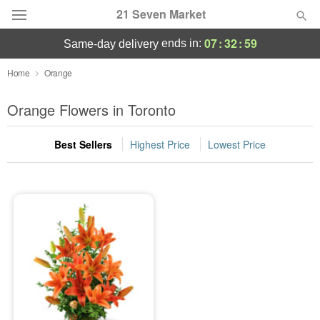
21 Seven Market
07
:
32
:
59
ends in:
same-day delivery
Deal of the Day
Home
Orange
Summer
Orange Flowers in Toronto
Featured
Best Sellers
Highest Price
Lowest Price
Occasions
Birthday
Sympathy and Funeral
Flowers, Plants & Gifts
Our Shop