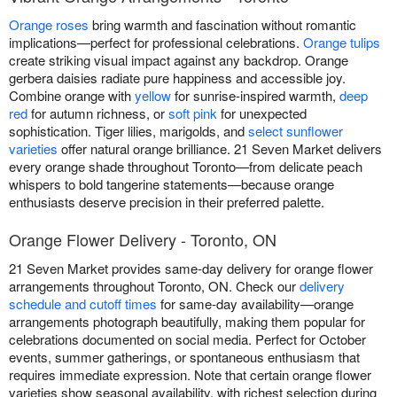
Orange roses
bring warmth and fascination without romantic
implications—perfect for professional celebrations.
Orange tulips
create striking visual impact against any backdrop. Orange
gerbera daisies radiate pure happiness and accessible joy.
Combine orange with
yellow
for sunrise-inspired warmth,
deep
red
for autumn richness, or
soft pink
for unexpected
sophistication. Tiger lilies, marigolds, and
select sunflower
varieties
offer natural orange brilliance. 21 Seven Market delivers
every orange shade throughout Toronto—from delicate peach
whispers to bold tangerine statements—because orange
enthusiasts deserve precision in their preferred palette.
Orange Flower Delivery - Toronto, ON
21 Seven Market provides same-day delivery for orange flower
arrangements throughout Toronto, ON. Check our
delivery
schedule and cutoff times
for same-day availability—orange
arrangements photograph beautifully, making them popular for
celebrations documented on social media. Perfect for October
events, summer gatherings, or spontaneous enthusiasm that
requires immediate expression. Note that certain orange flower
varieties show seasonal availability, with richest selection during