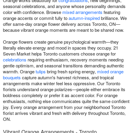
Orange works beautifully for
congratulations
, new beginnings,
seasonal celebrations, and anyone whose personality demands
color with confidence. Browse
mixed arrangements
featuring
orange accents or commit fully to
autumn-inspired
brilliance. We
offer same-day orange flower delivery across Toronto, ON—
because vibrant orange moments are meant to be shared now.
Orange flowers create genuine psychological warmth—they
literally elevate energy and mood in spaces they occupy. 21
Seven Market helps Toronto customers choose orange for
celebrations
requiring enthusiasm, recovery moments needing
gentle optimism, and seasonal transitions demanding authentic
warmth. Orange
tulips
bring fresh spring energy,
mixed orange
bouquets
capture autumn's harvest richness, and tropical
arrangements make winter feel less oppressive. Our Toronto
florists understand orange polarizes—people either embrace its
boldness completely or prefer it as accent color. For orange
enthusiasts, nothing else communicates quite the same confident
joy. Every orange arrangement from your neighborhood Toronto
florist arrives vibrant and fresh with delivery throughout Toronto,
ON.
Vibrant Orange Arrangements - Toronto