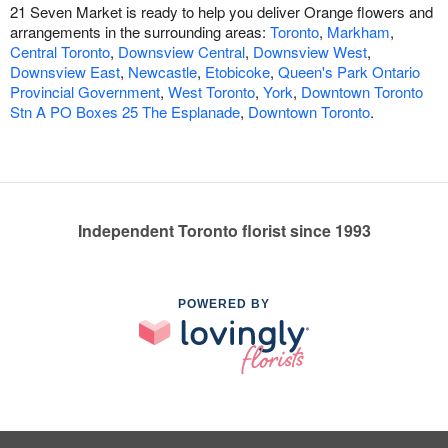
21 Seven Market is ready to help you deliver Orange flowers and
arrangements in the surrounding areas:
Toronto
,
Markham
,
Central Toronto
,
Downsview Central
,
Downsview West
,
Downsview East
,
Newcastle
,
Etobicoke
,
Queen's Park Ontario
Provincial Government
,
West Toronto
,
York
,
Downtown Toronto
Stn A PO Boxes 25 The Esplanade
,
Downtown Toronto
.
Independent Toronto florist since 1993
POWERED BY