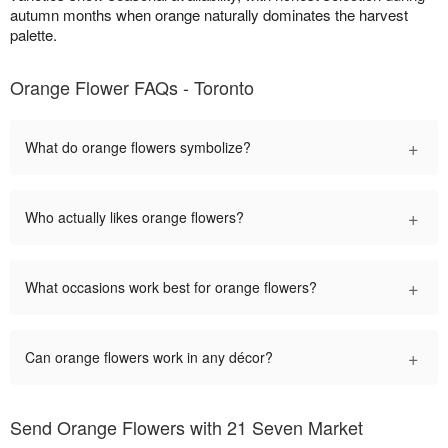
autumn months when orange naturally dominates the harvest
palette.
Orange Flower FAQs - Toronto
+
What do orange flowers symbolize?
+
Who actually likes orange flowers?
+
What occasions work best for orange flowers?
+
Can orange flowers work in any décor?
Send Orange Flowers with 21 Seven Market