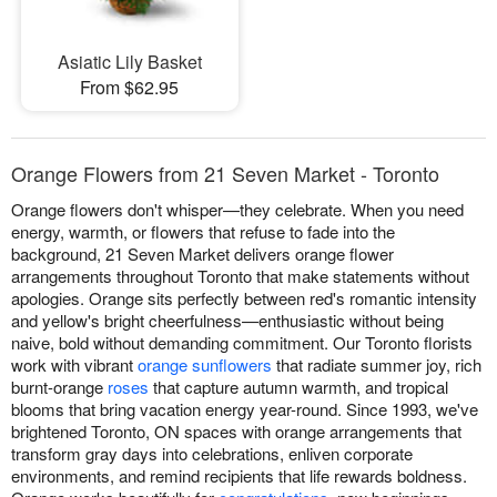
Asiatic Lily Basket
From $62.95
Orange Flowers from 21 Seven Market - Toronto
Orange flowers don't whisper—they celebrate. When you need
energy, warmth, or flowers that refuse to fade into the
background, 21 Seven Market delivers orange flower
arrangements throughout Toronto that make statements without
apologies. Orange sits perfectly between red's romantic intensity
and yellow's bright cheerfulness—enthusiastic without being
naive, bold without demanding commitment. Our Toronto florists
work with vibrant
orange sunflowers
that radiate summer joy, rich
burnt-orange
roses
that capture autumn warmth, and tropical
blooms that bring vacation energy year-round. Since 1993, we've
brightened Toronto, ON spaces with orange arrangements that
transform gray days into celebrations, enliven corporate
environments, and remind recipients that life rewards boldness.