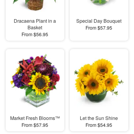
Dracaena Plant in a
Special Day Bouquet
Basket
From $57.95
From $56.95
Market Fresh Blooms™
Let the Sun Shine
From $57.95
From $54.95