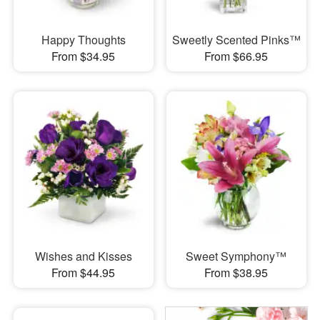
Happy Thoughts
Sweetly Scented Pinks™
From $34.95
From $66.95
Wishes and Kisses
Sweet Symphony™
From $44.95
From $38.95