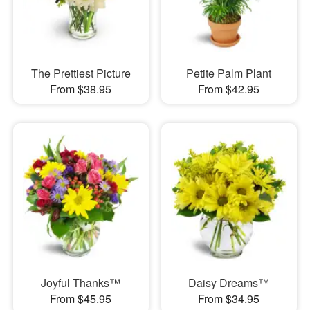
The Prettiest Picture
Petite Palm Plant
From $38.95
From $42.95
Joyful Thanks™
Daisy Dreams™
From $45.95
From $34.95