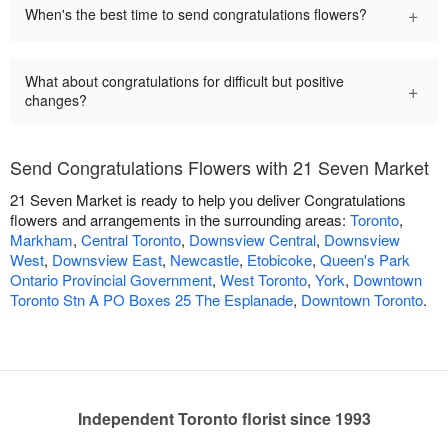
+
When's the best time to send congratulations flowers?
What about congratulations for difficult but positive
+
changes?
Send Congratulations Flowers with 21 Seven Market
21 Seven Market is ready to help you deliver Congratulations
flowers and arrangements in the surrounding areas:
Toronto
,
Markham
,
Central Toronto
,
Downsview Central
,
Downsview
West
,
Downsview East
,
Newcastle
,
Etobicoke
,
Queen's Park
Ontario Provincial Government
,
West Toronto
,
York
,
Downtown
Toronto Stn A PO Boxes 25 The Esplanade
,
Downtown Toronto
.
Independent Toronto florist since 1993