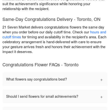
suit the achievement's significance while honoring your
relationship with the recipient.
Same-Day Congratulations Delivery - Toronto, ON
21 Seven Market delivers congratulations flowers the same day
when you order before our daily cutoff time. Check our
hours and
cutoff times
for timing and availability in the recipient's area. Each
celebratory arrangement is hand-delivered with care to ensure
your gesture arrives fresh and honors their achievement with the
impact it deserves.
Congratulations Flower FAQs - Toronto
+
What flowers say congratulations best?
+
Should I send flowers for small achievements?