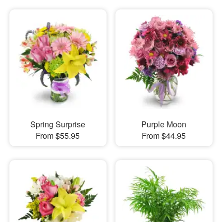
Spring Surprise
Purple Moon
From $55.95
From $44.95