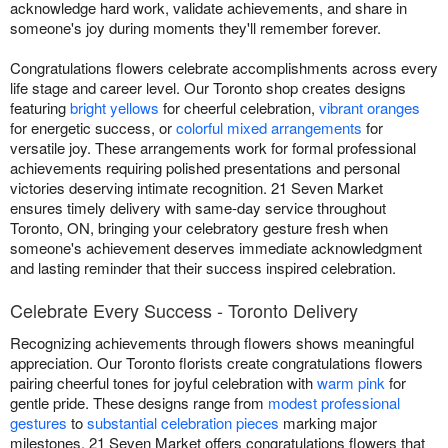
acknowledge hard work, validate achievements, and share in
someone's joy during moments they'll remember forever.
Congratulations flowers celebrate accomplishments across every
life stage and career level. Our Toronto shop creates designs
featuring
bright yellows
for cheerful celebration,
vibrant oranges
for energetic success, or
colorful mixed arrangements
for
versatile joy. These arrangements work for formal professional
achievements requiring polished presentations and personal
victories deserving intimate recognition. 21 Seven Market
ensures timely delivery with same-day service throughout
Toronto, ON, bringing your celebratory gesture fresh when
someone's achievement deserves immediate acknowledgment
and lasting reminder that their success inspired celebration.
Celebrate Every Success - Toronto Delivery
Recognizing achievements through flowers shows meaningful
appreciation. Our Toronto florists create congratulations flowers
pairing cheerful tones for joyful celebration with
warm pink
for
gentle pride. These designs range from
modest professional
gestures
to
substantial celebration pieces
marking major
milestones. 21 Seven Market offers congratulations flowers that