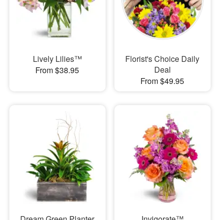
Lively Lilies™
Florist's Choice Daily
Deal
From $38.95
From $49.95
Dream Green Planter
Invigorate™