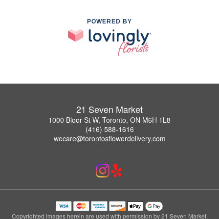
POWERED BY
21 Seven Market
1000 Bloor St W, Toronto, ON M6H 1L8
(416) 588-1616
wecare@torontosflowerdelivery.com
Copyrighted images herein are used with permission by 21 Seven Market.