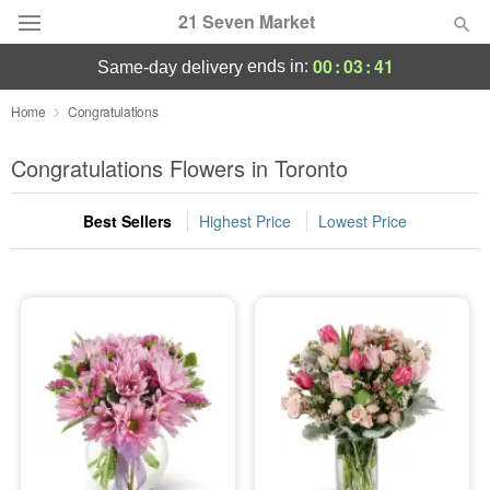
21 Seven Market
00
:
03
:
41
ends in:
same-day delivery
Deal of the Day
Home
Congratulations
Summer
Congratulations Flowers in Toronto
Featured
Best Sellers
Highest Price
Lowest Price
Occasions
Birthday
Sympathy and Funeral
Flowers, Plants & Gifts
Our Shop