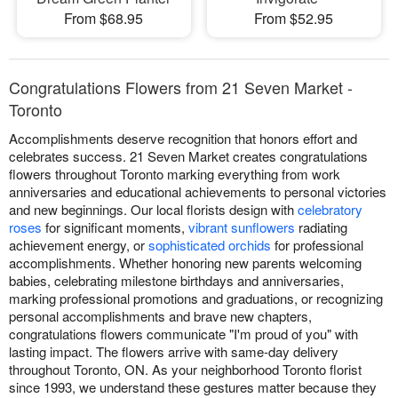
From $68.95
From $52.95
Congratulations Flowers from 21 Seven Market -
Toronto
Accomplishments deserve recognition that honors effort and
celebrates success. 21 Seven Market creates congratulations
flowers throughout Toronto marking everything from work
anniversaries and educational achievements to personal victories
and new beginnings. Our local florists design with
celebratory
roses
for significant moments,
vibrant sunflowers
radiating
achievement energy, or
sophisticated orchids
for professional
accomplishments. Whether honoring new parents welcoming
babies, celebrating milestone birthdays and anniversaries,
marking professional promotions and graduations, or recognizing
personal accomplishments and brave new chapters,
congratulations flowers communicate "I'm proud of you" with
lasting impact. The flowers arrive with same-day delivery
throughout Toronto, ON. As your neighborhood Toronto florist
since 1993, we understand these gestures matter because they