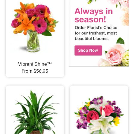
Vibrant Shine™
From $56.95