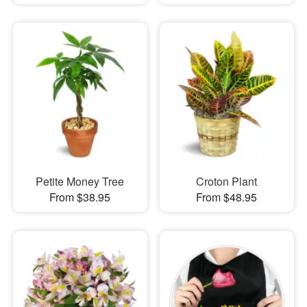
Petite Money Tree
Croton Plant
From $38.95
From $48.95