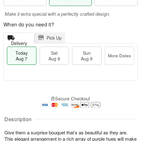
Make it extra special with a perfectly crafted design.
When do you need it?
Pick Up
Delivery
Today
Sat
Sun
More Dates
Aug 7
Aug 8
Aug 9
T
M
o
S
S
o
Secure Checkout
d
a
u
r
a
t
n
e
y
A
A
D
A
u
u
a
Description
u
g
g
t
g
8
9
e
Give them a surprise bouquet that’s as beautiful as they are.
7
s
This elegant arrangement in a rich array of purple hues will make