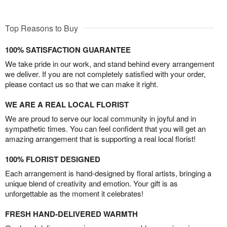
Top Reasons to Buy
100% SATISFACTION GUARANTEE
We take pride in our work, and stand behind every arrangement
we deliver. If you are not completely satisfied with your order,
please contact us so that we can make it right.
WE ARE A REAL LOCAL FLORIST
We are proud to serve our local community in joyful and in
sympathetic times. You can feel confident that you will get an
amazing arrangement that is supporting a real local florist!
100% FLORIST DESIGNED
Each arrangement is hand-designed by floral artists, bringing a
unique blend of creativity and emotion. Your gift is as
unforgettable as the moment it celebrates!
FRESH HAND-DELIVERED WARMTH