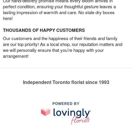
Our hand-delivery promise means every bloom arrives in
perfect condition, ensuring your thoughtful gesture leaves a
lasting impression of warmth and care. No stale dry boxes
here!
THOUSANDS OF HAPPY CUSTOMERS
Our customers and the happiness of their friends and family
are our top priority! As a local shop, our reputation matters and
we will personally ensure that you’re happy with your
arrangement!
Independent Toronto florist since 1993
POWERED BY