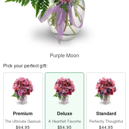
Purple Moon
Pick your perfect gift:
Premium
Deluxe
Standard
The Ultimate Gesture
A Heartfelt Favorite
Perfectly Thoughtful
$64.95
$54.95
$44.95