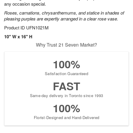
any occasion special.
Roses, carnations, chrysanthemums, and statice in shades of
pleasing purples are expertly arranged in a clear rose vase.
Product ID
UFN1021M
10" W x 16" H
Why Trust 21 Seven Market?
100%
Satisfaction Guaranteed
FAST
Same-day delivery in Toronto since 1993
100%
Florist-Designed and Hand-Delivered