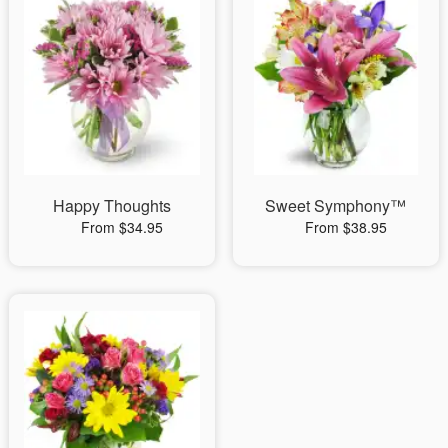
Happy Thoughts
Sweet Symphony™
From $34.95
From $38.95