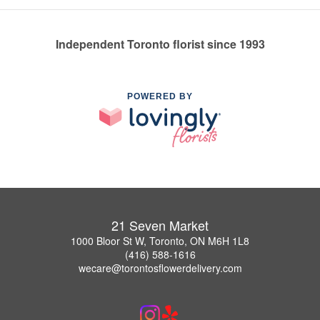
Independent Toronto florist since 1993
POWERED BY
21 Seven Market
1000 Bloor St W, Toronto, ON M6H 1L8
(416) 588-1616
wecare@torontosflowerdelivery.com