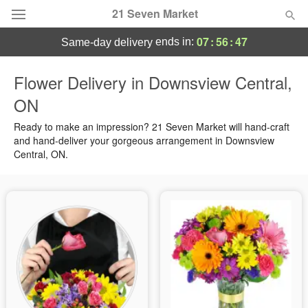
21 Seven Market
07
:
56
:
47
ends in:
same-day delivery
Deal of the Day
Flower Delivery in Downsview Central,
ON
Summer
Featured
Ready to make an impression? 21 Seven Market will hand-craft
Occasions
and hand-deliver your gorgeous arrangement in Downsview
Central, ON.
Birthday
Sympathy and Funeral
Flowers, Plants & Gifts
Our Shop