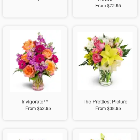
From $72.95
Invigorate™
The Prettiest Picture
From $52.95
From $38.95