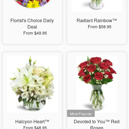
Florist's Choice Daily
Radiant Rainbow™
Deal
From $58.95
From $49.95
Halcyon Heart™
Devoted to You™ Red
Roses
From $48.95