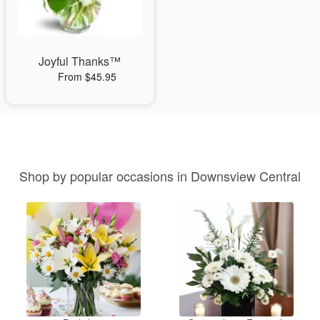
Joyful Thanks™
From $45.95
Shop by popular occasions in Downsview Central