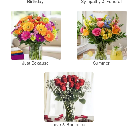
Birthday
Sympathy & Funeral
Just Because
Summer
Love & Romance