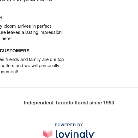
H
 bloom arrives in perfect
ture leaves a lasting impression
 here!
D CUSTOMERS
r friends and family are our top
 matters and we will personally
angement!
Independent Toronto florist since 1993
POWERED BY