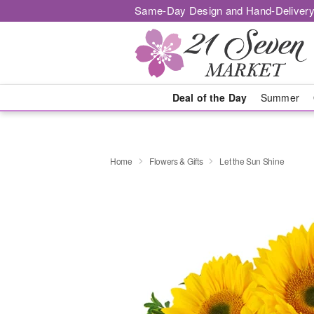
Same-Day Design and Hand-Delivery
Deal of the Day
Summer
Home
Flowers & Gifts
Let the Sun Shine