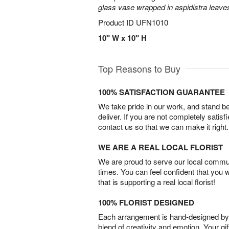
glass vase wrapped in aspidistra leave
Product ID
UFN1010
10" W x 10" H
Top Reasons to Buy
100% SATISFACTION GUARANTEE
We take pride in our work, and stand 
deliver. If you are not completely satisf
contact us so that we can make it right.
WE ARE A REAL LOCAL FLORIST
We are proud to serve our local commun
times. You can feel confident that you 
that is supporting a real local florist!
100% FLORIST DESIGNED
Each arrangement is hand-designed by fl
blend of creativity and emotion. Your gif