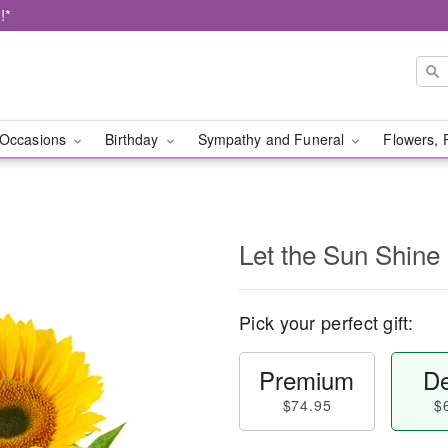
!*
Occasions
Birthday
Sympathy and Funeral
Flowers, 
Let the Sun Shine
Pick your perfect gift:
Premium
De
$74.95
$