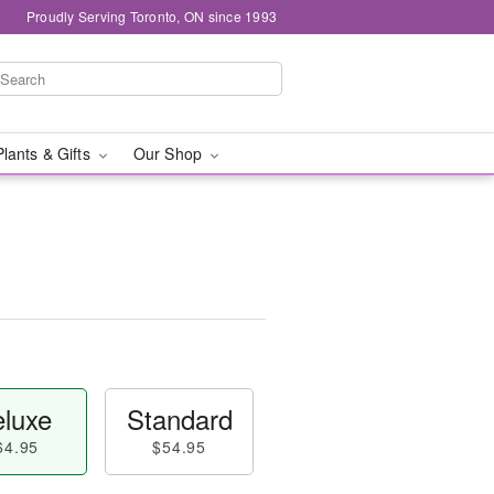
Proudly Serving Toronto, ON since 1993
Plants & Gifts
Our Shop
luxe
Standard
64.95
$54.95