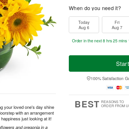
When do you need it?
Today
Fri
Aug 6
Aug 7
Order in the next
8 hrs 25 mins 
Star
100% Satisfaction G
BEST
REASONS TO
ORDER FROM U
ng your loved one's day shine
r doorstep with an arrangement
f happiness just looking at it!
nflowers and oregonia in a