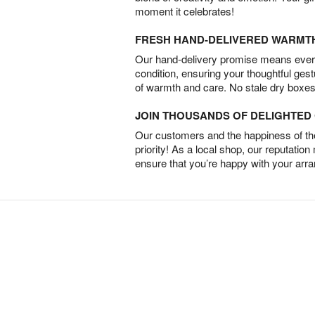
moment it celebrates!
FRESH HAND-DELIVERED WARMT
Our hand-delivery promise means every
condition, ensuring your thoughtful ges
of warmth and care. No stale dry boxes
JOIN THOUSANDS OF DELIGHTE
Our customers and the happiness of thei
priority! As a local shop, our reputation
ensure that you’re happy with your arr