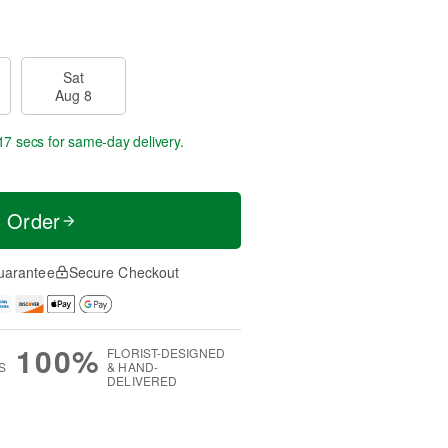
Sat
Aug 8
17 secs
for same-day delivery.
t Order
uarantee
Secure Checkout
100%
FLORIST-DESIGNED
S
& HAND-
DELIVERED