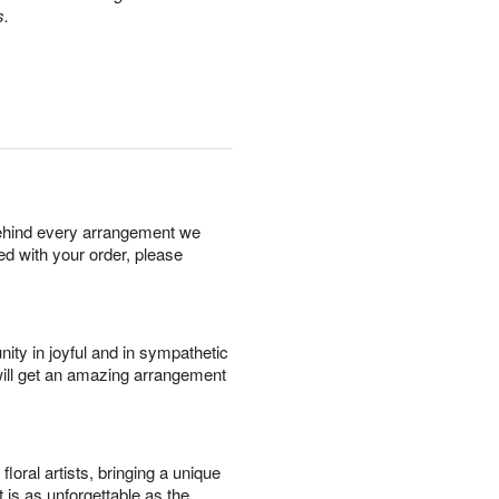
s.
behind every arrangement we
ied with your order, please
ity in joyful and in sympathetic
will get an amazing arrangement
oral artists, bringing a unique
t is as unforgettable as the