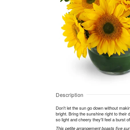
Description
Don't let the sun go down without maki
bright. Bring the sunshine right to thei
so light and cheery they'll feel a burst o
This petite arrangement boasts five su