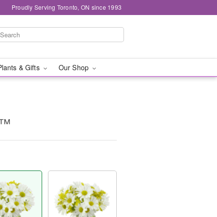
Proudly Serving Toronto, ON since 1993
Plants & Gifts
Our Shop
g™