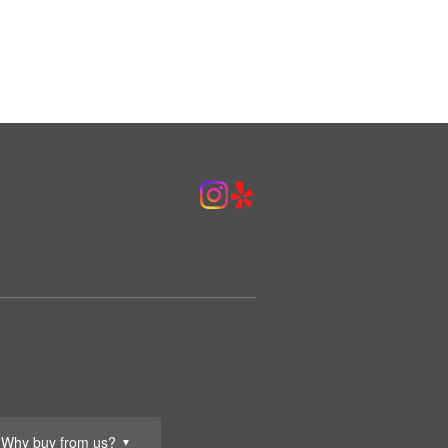
Why buy from us?
▼