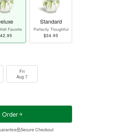
eluxe
Standard
felt Favorite
Perfectly Thoughtful
42.95
$34.95
Fri
Aug 7
t Order
uarantee
Secure Checkout