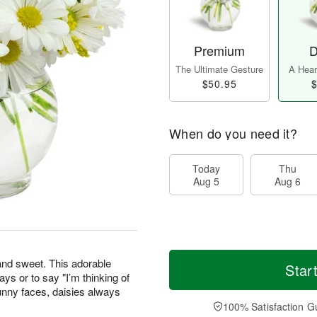
Premium
D
The Ultimate Gesture
A Heart
$50.95
$
When do you need it?
Today
Thu
Aug 5
Aug 6
 and sweet. This adorable
Star
days or to say "I’m thinking of
unny faces, daisies always
100% Satisfaction G