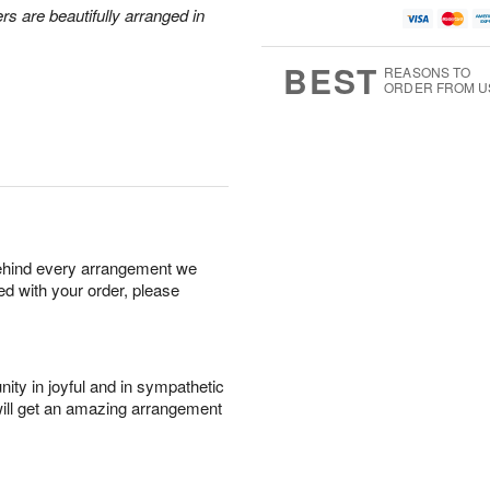
rs are beautifully arranged in
BEST
REASONS TO
ORDER FROM U
behind every arrangement we
ied with your order, please
ity in joyful and in sympathetic
will get an amazing arrangement