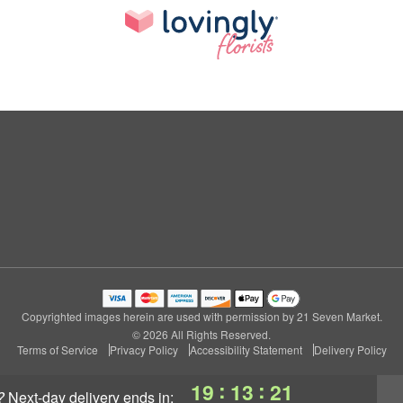
Copyrighted images herein are used with permission by 21 Seven Market.
© 2026 All Rights Reserved.
Terms of Service
Privacy Policy
Accessibility Statement
Delivery Policy
:
:
19
13
20
?
next-day delivery
ends in: