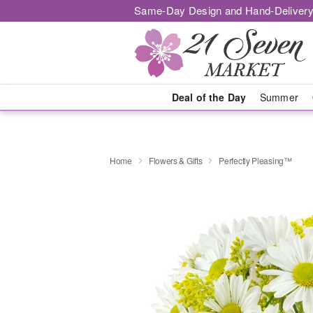
Same-Day Design and Hand-Delivery
Deal of the Day
Summer
Home
Flowers & Gifts
Perfectly Pleasing™