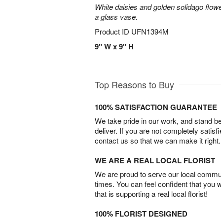
White daisies and golden solidago flowe
a glass vase.
Product ID
UFN1394M
9" W x 9" H
Top Reasons to Buy
100% SATISFACTION GUARANTEE
We take pride in our work, and stand 
deliver. If you are not completely satisf
contact us so that we can make it right.
WE ARE A REAL LOCAL FLORIST
We are proud to serve our local commun
times. You can feel confident that you 
that is supporting a real local florist!
100% FLORIST DESIGNED