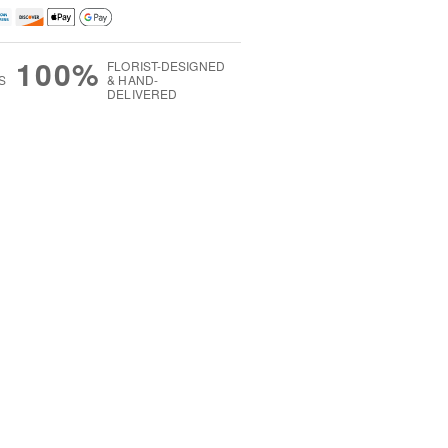
100%
FLORIST-DESIGNED
S
& HAND-
DELIVERED