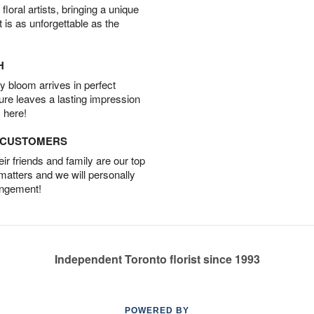
oral artists, bringing a unique
t is as unforgettable as the
H
 bloom arrives in perfect
ture leaves a lasting impression
 here!
D CUSTOMERS
r friends and family are our top
 matters and we will personally
angement!
Independent Toronto florist since 1993
POWERED BY