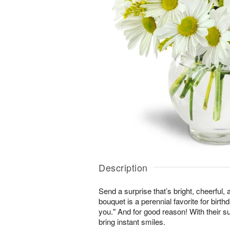
Description
Send a surprise that’s bright, cheerful,
bouquet is a perennial favorite for birth
you." And for good reason! With their s
bring instant smiles.