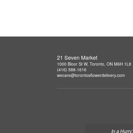
21 Seven Market
1000 Bloor St W, Toronto, ON M6H 1L8
(416) 588-1616
wecare@torontosflowerdelivery.com
In a Hurry