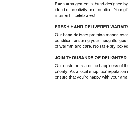
Each arrangement is hand-designed by fl
blend of creativity and emotion. Your gif
moment it celebrates!
FRESH HAND-DELIVERED WARMT
Our hand-delivery promise means every
condition, ensuring your thoughtful ges
of warmth and care. No stale dry boxes
JOIN THOUSANDS OF DELIGHTE
Our customers and the happiness of thei
priority! As a local shop, our reputation
ensure that you’re happy with your arr