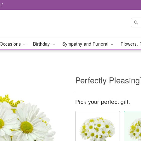
!*
Occasions
Birthday
Sympathy and Funeral
Flowers, 
Perfectly Pleasin
Pick your perfect gift: