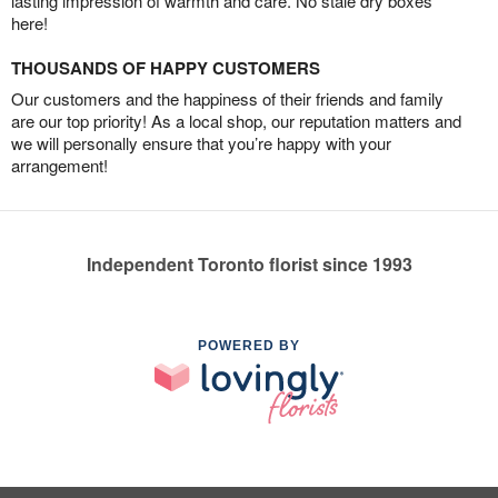
lasting impression of warmth and care. No stale dry boxes
here!
THOUSANDS OF HAPPY CUSTOMERS
Our customers and the happiness of their friends and family
are our top priority! As a local shop, our reputation matters and
we will personally ensure that you’re happy with your
arrangement!
Independent Toronto florist since 1993
POWERED BY