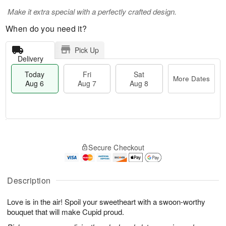
Make it extra special with a perfectly crafted design.
When do you need it?
Pick Up
Delivery
Today
Fri
Sat
More Dates
Aug 6
Aug 7
Aug 8
T
M
o
S
o
F
Secure Checkout
d
a
r
ri
a
t
e
A
y
A
D
u
A
u
a
Description
g
u
g
t
7
g
8
e
Love is in the air! Spoil your sweetheart with a swoon-worthy
6
s
bouquet that will make Cupid proud.