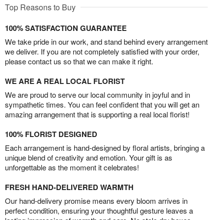
Top Reasons to Buy
100% SATISFACTION GUARANTEE
We take pride in our work, and stand behind every arrangement
we deliver. If you are not completely satisfied with your order,
please contact us so that we can make it right.
WE ARE A REAL LOCAL FLORIST
We are proud to serve our local community in joyful and in
sympathetic times. You can feel confident that you will get an
amazing arrangement that is supporting a real local florist!
100% FLORIST DESIGNED
Each arrangement is hand-designed by floral artists, bringing a
unique blend of creativity and emotion. Your gift is as
unforgettable as the moment it celebrates!
FRESH HAND-DELIVERED WARMTH
Our hand-delivery promise means every bloom arrives in
perfect condition, ensuring your thoughtful gesture leaves a