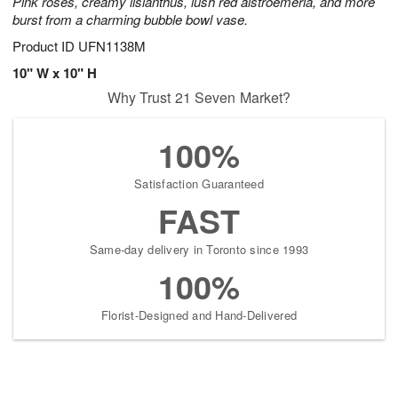
Pink roses, creamy lisianthus, lush red alstroemeria, and more
burst from a charming bubble bowl vase.
Product ID
UFN1138M
10" W x 10" H
Why Trust 21 Seven Market?
100%
Satisfaction Guaranteed
FAST
Same-day delivery in Toronto since 1993
100%
Florist-Designed and Hand-Delivered