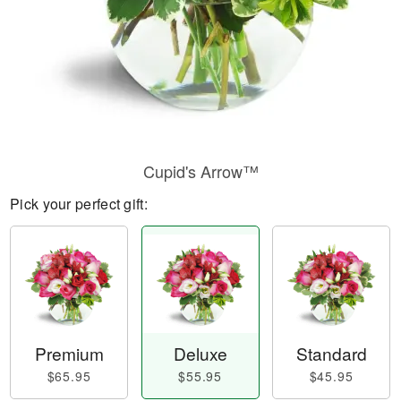
Cupid's Arrow™
Pick your perfect gift:
Premium
Deluxe
Standard
$65.95
$55.95
$45.95