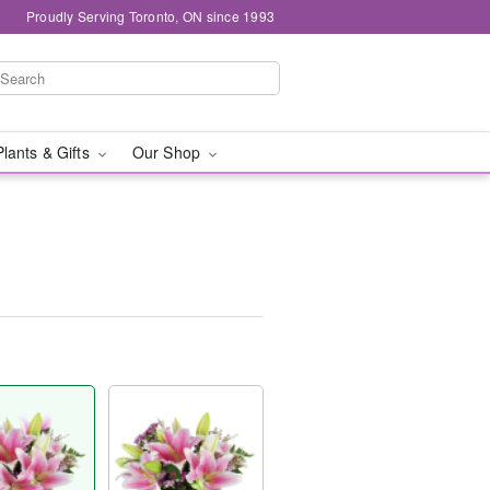
Proudly Serving Toronto, ON since 1993
Plants & Gifts
Our Shop