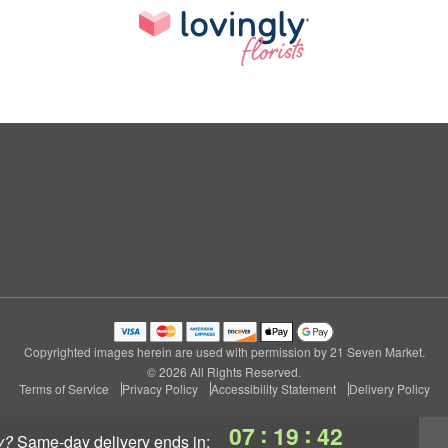
Copyrighted images herein are used with permission by 21 Seven Market.
© 2026 All Rights Reserved.
Terms of Service
Privacy Policy
Accessibility Statement
Delivery Policy
:
:
07
19
42
y?
same-day delivery
ends in: