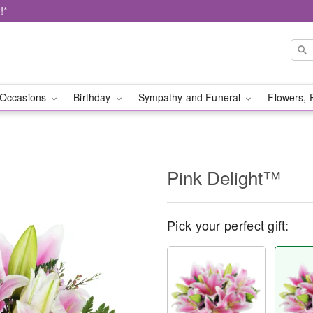
!*
Occasions
Birthday
Sympathy and Funeral
Flowers, 
Pink Delight™
Pick your perfect gift: