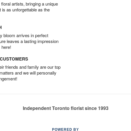
oral artists, bringing a unique
t is as unforgettable as the
H
 bloom arrives in perfect
ture leaves a lasting impression
 here!
D CUSTOMERS
r friends and family are our top
 matters and we will personally
angement!
Independent Toronto florist since 1993
POWERED BY