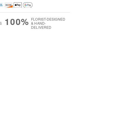
100%
FLORIST-DESIGNED
S
& HAND-
DELIVERED