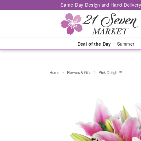
Same-Day Design and Hand-Delivery
Deal of the Day
Summer
Home
Flowers & Gifts
Pink Delight™