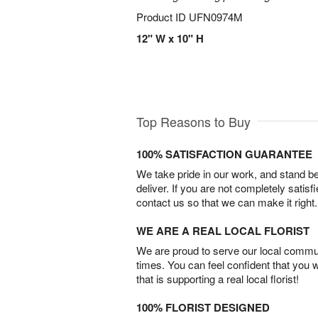
Product ID
UFN0974M
12" W x 10" H
Top Reasons to Buy
100% SATISFACTION GUARANTEE
We take pride in our work, and stand 
deliver. If you are not completely satisf
contact us so that we can make it right.
WE ARE A REAL LOCAL FLORIST
We are proud to serve our local commun
times. You can feel confident that you 
that is supporting a real local florist!
100% FLORIST DESIGNED