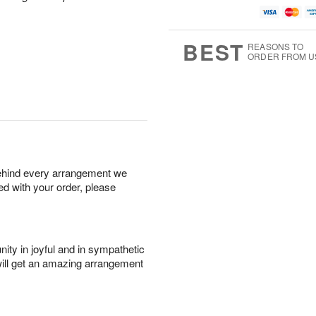
BEST
REASONS TO
ORDER FROM U
behind every arrangement we
ied with your order, please
ity in joyful and in sympathetic
will get an amazing arrangement