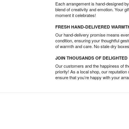
Each arrangement is hand-designed by fl
blend of creativity and emotion. Your gif
moment it celebrates!
FRESH HAND-DELIVERED WARMT
Our hand-delivery promise means every
condition, ensuring your thoughtful ges
of warmth and care. No stale dry boxes
JOIN THOUSANDS OF DELIGHTE
Our customers and the happiness of thei
priority! As a local shop, our reputation
ensure that you’re happy with your arr