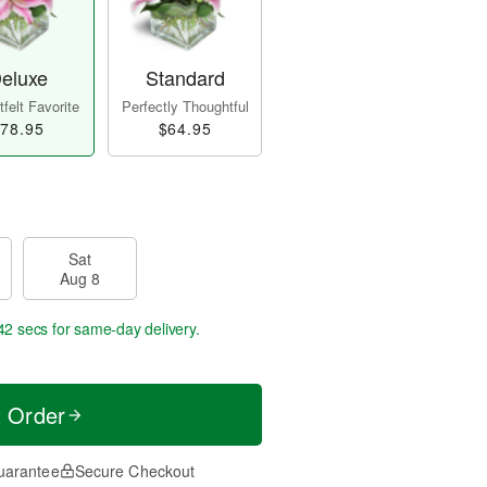
eluxe
Standard
felt Favorite
Perfectly Thoughtful
78.95
$64.95
Sat
Aug 8
42 secs
for same-day delivery.
t Order
uarantee
Secure Checkout