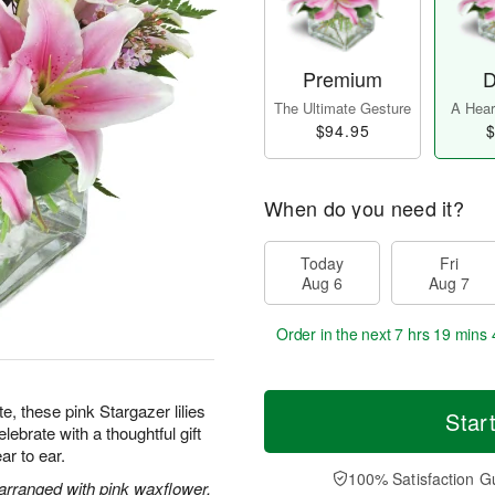
Premium
D
The Ultimate Gesture
A Heart
$94.95
$
When do you need it?
Today
Fri
Aug 6
Aug 7
Order in the next
7 hrs 19 mins 
te, these pink Stargazer lilies
Star
ebrate with a thoughtful gift
ar to ear.
100% Satisfaction G
 arranged with pink waxflower.