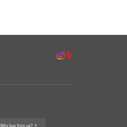
Why buy from us?
▼