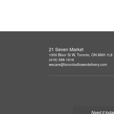
21 Seven Market
1000 Bloor St W, Toronto, ON M6H 1L8
(416) 588-1616
wecare@torontosflowerdelivery.com
Need it toda