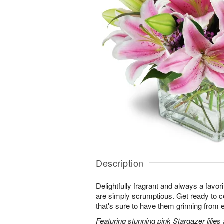
Description
Delightfully fragrant and always a favori
are simply scrumptious. Get ready to cel
that's sure to have them grinning from e
Featuring stunning pink Stargazer lilies