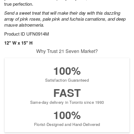
true perfection.
Send a sweet treat that will make their day with this dazzling
array of pink roses, pale pink and fuchsia carnations, and deep
mauve alstroemeria.
Product ID
UFN0914M
12" W x 15" H
Why Trust 21 Seven Market?
100%
Satisfaction Guaranteed
FAST
Same-day delivery in Toronto since 1993
100%
Florist-Designed and Hand-Delivered