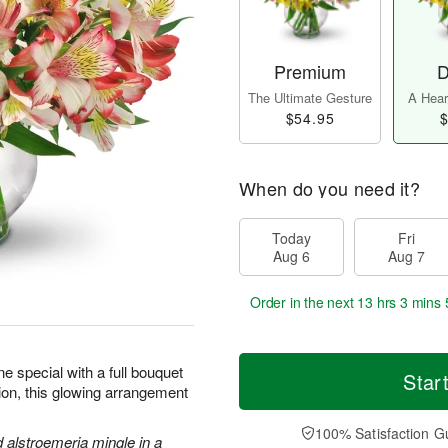
Premium
D
The Ultimate Gesture
A Heart
$54.95
$
When do you need it?
Today
Fri
Aug 6
Aug 7
Order in the next
13 hrs 3 mins 
 special with a full bouquet
Star
sion, this glowing arrangement
100% Satisfaction G
d alstroemeria mingle in a