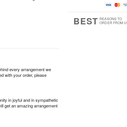
BEST
REASONS TO
ORDER FROM U
behind every arrangement we
ied with your order, please
ity in joyful and in sympathetic
will get an amazing arrangement