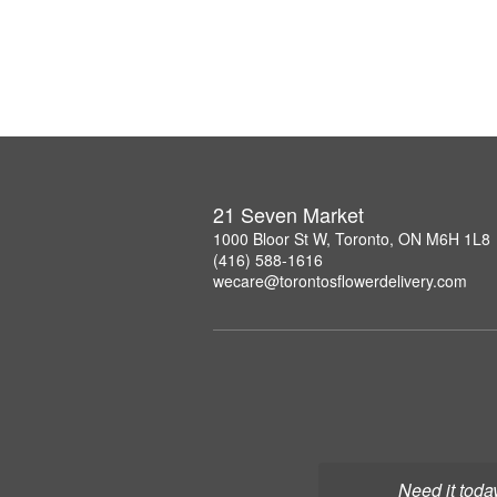
21 Seven Market
1000 Bloor St W, Toronto, ON M6H 1L8
(416) 588-1616
wecare@torontosflowerdelivery.com
Need it toda