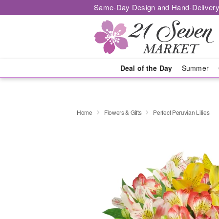
Same-Day Design and Hand-Delivery
Deal of the Day
Summer
Home
Flowers & Gifts
Perfect Peruvian Lilies