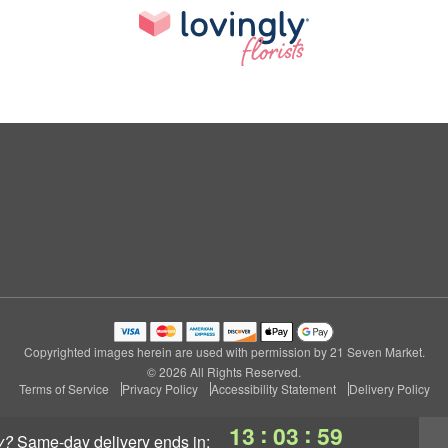
Copyrighted images herein are used with permission by 21 Seven Market.
© 2026 All Rights Reserved.
Terms of Service
Privacy Policy
Accessibility Statement
Delivery Policy
:
:
13
03
58
y?
same-day delivery
ends in: