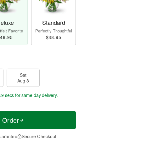
eluxe
Standard
felt Favorite
Perfectly Thoughtful
46.95
$38.95
Sat
Aug 8
58 secs
for same-day delivery.
t Order
uarantee
Secure Checkout