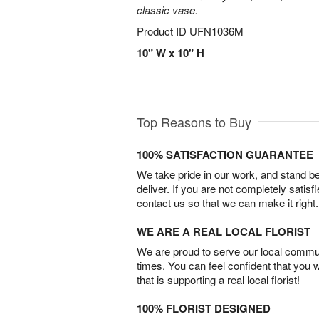
classic vase.
Product ID
UFN1036M
10" W x 10" H
Top Reasons to Buy
100% SATISFACTION GUARANTEE
We take pride in our work, and stand 
deliver. If you are not completely satisf
contact us so that we can make it right.
WE ARE A REAL LOCAL FLORIST
We are proud to serve our local commun
times. You can feel confident that you 
that is supporting a real local florist!
100% FLORIST DESIGNED