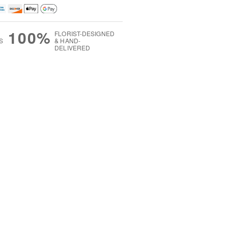
100%
FLORIST-DESIGNED
S
& HAND-
DELIVERED