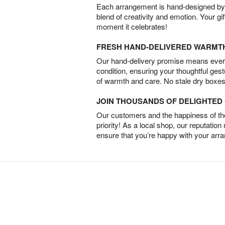
Each arrangement is hand-designed by fl
blend of creativity and emotion. Your gif
moment it celebrates!
FRESH HAND-DELIVERED WARMT
Our hand-delivery promise means every
condition, ensuring your thoughtful ges
of warmth and care. No stale dry boxes
JOIN THOUSANDS OF DELIGHTE
Our customers and the happiness of thei
priority! As a local shop, our reputation
ensure that you’re happy with your arr