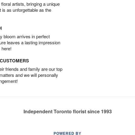
oral artists, bringing a unique
t is as unforgettable as the
H
 bloom arrives in perfect
ture leaves a lasting impression
 here!
D CUSTOMERS
r friends and family are our top
 matters and we will personally
angement!
Independent Toronto florist since 1993
POWERED BY