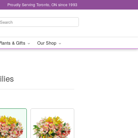
Proudly Serving Toronto, ON since 1993
Plants & Gifts
Our Shop
ilies