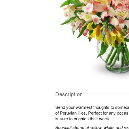
Description
Send your warmest thoughts to someone
of Peruvian lilies. Perfect for any occa
is sure to brighten their week.
Bountiful stems of yellow, white, and re