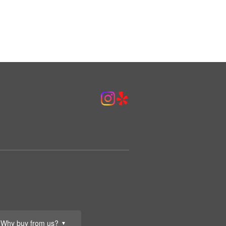
Why buy from us?
▼