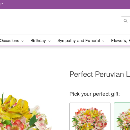
!*
Occasions
Birthday
Sympathy and Funeral
Flowers, 
Perfect Peruvian L
Pick your perfect gift: