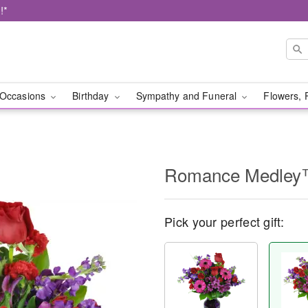
!*
Occasions
Birthday
Sympathy and Funeral
Flowers, 
Romance Medle
Pick your perfect gift: