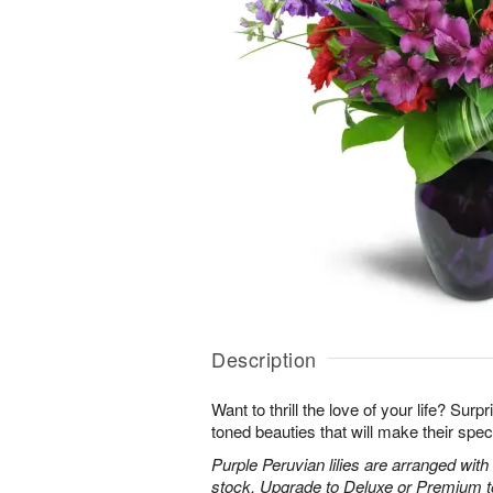
Description
Want to thrill the love of your life? Sur
toned beauties that will make their spec
Purple Peruvian lilies are arranged wit
stock. Upgrade to Deluxe or Premium to