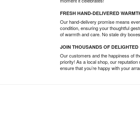
moment it celebrates!
FRESH HAND-DELIVERED WARMT
Our hand-delivery promise means every
condition, ensuring your thoughtful ges
of warmth and care. No stale dry boxes
JOIN THOUSANDS OF DELIGHTE
Our customers and the happiness of thei
priority! As a local shop, our reputation
ensure that you’re happy with your arr