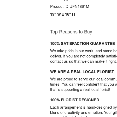
Product ID
UFN1861M
19" W x 16" H
Top Reasons to Buy
100% SATISFACTION GUARANTEE
We take pride in our work, and stand 
deliver. If you are not completely satisf
contact us so that we can make it right.
WE ARE A REAL LOCAL FLORIST
We are proud to serve our local commun
times. You can feel confident that you 
that is supporting a real local florist!
100% FLORIST DESIGNED
Each arrangement is hand-designed by fl
blend of creativity and emotion. Your gif