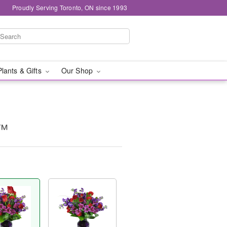
Proudly Serving Toronto, ON since 1993
Plants & Gifts
Our Shop
y™