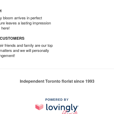
H
 bloom arrives in perfect
ture leaves a lasting impression
 here!
D CUSTOMERS
r friends and family are our top
 matters and we will personally
angement!
Independent Toronto florist since 1993
POWERED BY