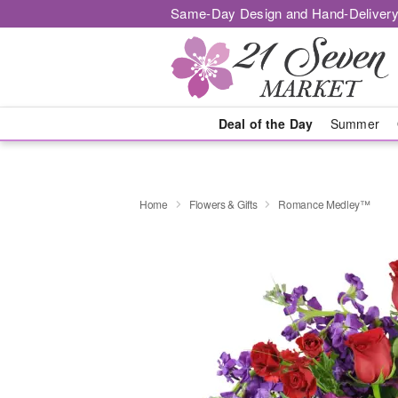
Same-Day Design and Hand-Delivery
Deal of the Day
Summer
Home
Flowers & Gifts
Romance Medley™