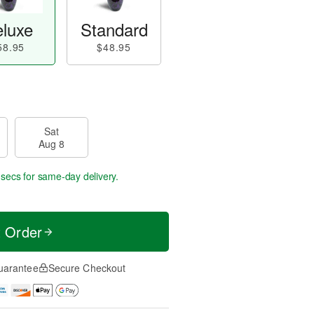
luxe
Standard
58.95
$48.95
Sat
Aug 8
 secs
for same-day delivery.
t Order
uarantee
Secure Checkout