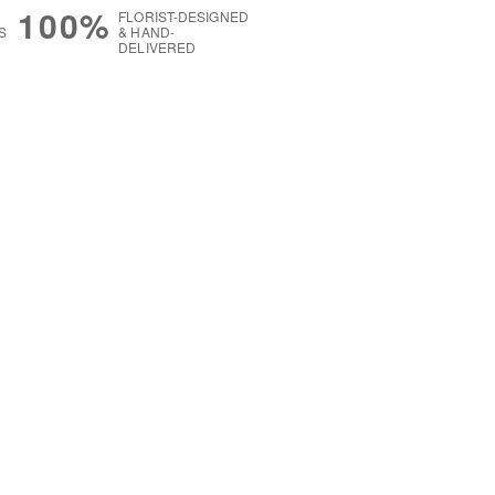
100%
FLORIST-DESIGNED
S
& HAND-
DELIVERED