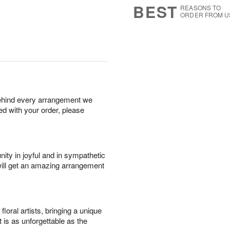
BEST
REASONS TO
ORDER FROM U
behind every arrangement we
ied with your order, please
ity in joyful and in sympathetic
will get an amazing arrangement
oral artists, bringing a unique
t is as unforgettable as the