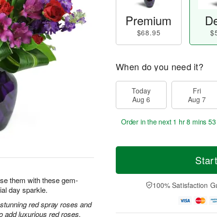
Premium
De
$68.95
$
When do you need it?
Today
Fri
Aug 6
Aug 7
Order in the next
1 hr 8 mins 52
Star
prise them with these gem-
100% Satisfaction G
ial day sparkle.
h stunning red spray roses and
 add luxurious red roses.