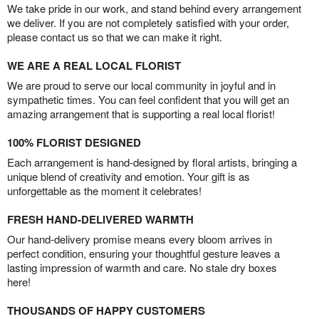
We take pride in our work, and stand behind every arrangement
we deliver. If you are not completely satisfied with your order,
please contact us so that we can make it right.
WE ARE A REAL LOCAL FLORIST
We are proud to serve our local community in joyful and in
sympathetic times. You can feel confident that you will get an
amazing arrangement that is supporting a real local florist!
100% FLORIST DESIGNED
Each arrangement is hand-designed by floral artists, bringing a
unique blend of creativity and emotion. Your gift is as
unforgettable as the moment it celebrates!
FRESH HAND-DELIVERED WARMTH
Our hand-delivery promise means every bloom arrives in
perfect condition, ensuring your thoughtful gesture leaves a
lasting impression of warmth and care. No stale dry boxes
here!
THOUSANDS OF HAPPY CUSTOMERS