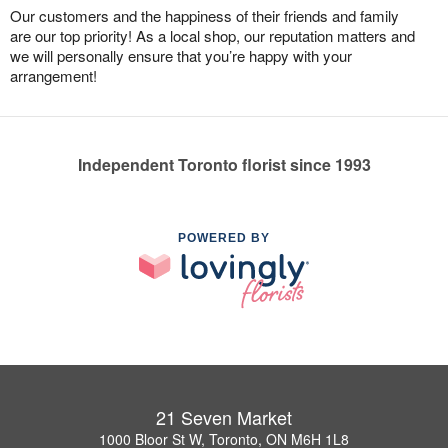
Our customers and the happiness of their friends and family
are our top priority! As a local shop, our reputation matters and
we will personally ensure that you’re happy with your
arrangement!
Independent Toronto florist since 1993
POWERED BY
21 Seven Market
1000 Bloor St W, Toronto, ON M6H 1L8