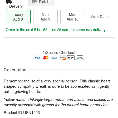
Pick Up
Delivery
Today
Sun
Mon
More Dates
Aug 8
Aug 9
Aug 10
Order in the next
5 hrs 53 mins 28 secs
for same-day delivery.
T
M
M
o
S
o
o
Secure Checkout
d
u
r
n
a
n
e
A
y
A
D
u
A
u
a
Description
g
u
g
t
1
g
9
e
0
Remember the life of a very special person. This classic heart-
8
s
shaped sympathy wreath is sure to be appreciated as it gently
uplifts grieving hearts.
Yellow roses, strikingly large mums, carnations, and daisies are
sweetly arranged with greens for the funeral home or service.
Product ID
UFN1223