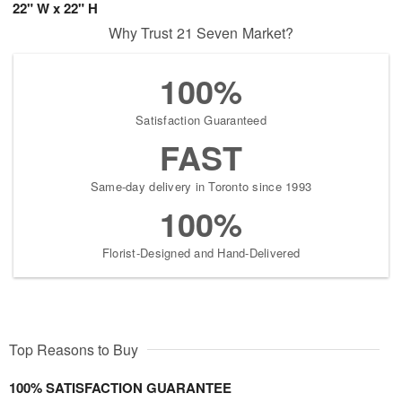
22" W x 22" H
Why Trust 21 Seven Market?
100%
Satisfaction Guaranteed
FAST
Same-day delivery in Toronto since 1993
100%
Florist-Designed and Hand-Delivered
Top Reasons to Buy
100% SATISFACTION GUARANTEE