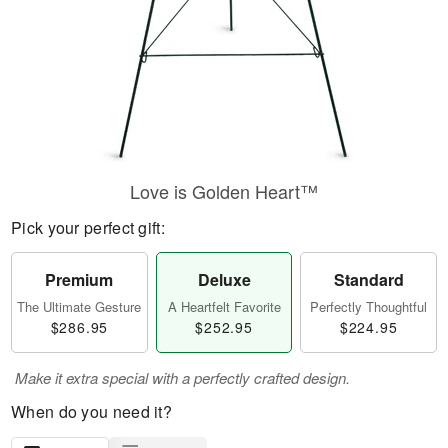
Love is Golden Heart™
Pick your perfect gift:
Premium
Deluxe
Standard
The Ultimate Gesture
A Heartfelt Favorite
Perfectly Thoughtful
$286.95
$252.95
$224.95
Make it extra special with a perfectly crafted design.
When do you need it?