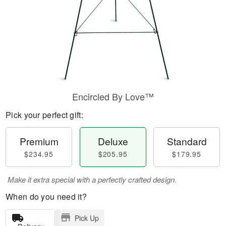
Encircled By Love™
Pick your perfect gift:
Premium
Deluxe
Standard
$234.95
$205.95
$179.95
Make it extra special with a perfectly crafted design.
When do you need it?
Pick Up