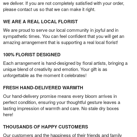
we deliver. If you are not completely satisfied with your order,
please contact us so that we can make it right.
WE ARE A REAL LOCAL FLORIST
We are proud to serve our local community in joyful and in
sympathetic times. You can feel confident that you will get an
amazing arrangement that is supporting a real local florist!
100% FLORIST DESIGNED
Each arrangement is hand-designed by floral artists, bringing a
unique blend of creativity and emotion. Your gift is as
unforgettable as the moment it celebrates!
FRESH HAND-DELIVERED WARMTH
Our hand-delivery promise means every bloom arrives in
perfect condition, ensuring your thoughtful gesture leaves a
lasting impression of warmth and care. No stale dry boxes
here!
THOUSANDS OF HAPPY CUSTOMERS
Our customers and the happiness of their friends and family