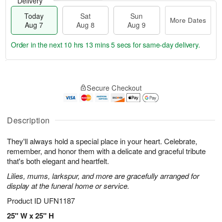
Delivery
Today
Sat
Sun
More Dates
Aug 7
Aug 8
Aug 9
Order in the next
10 hrs 13 mins 5 secs
for same-day delivery.
T
M
o
S
S
o
Secure Checkout
d
a
u
r
a
t
n
e
y
A
A
D
A
u
u
a
Description
u
g
g
t
g
8
9
e
They'll always hold a special place in your heart. Celebrate,
7
s
remember, and honor them with a delicate and graceful tribute
that's both elegant and heartfelt.
Lilies, mums, larkspur, and more are gracefully arranged for
display at the funeral home or service.
Product ID
UFN1187
25" W x 25" H