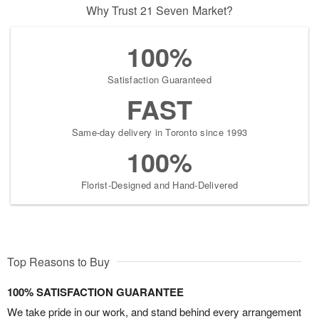
Why Trust 21 Seven Market?
100%
Satisfaction Guaranteed
FAST
Same-day delivery in Toronto since 1993
100%
Florist-Designed and Hand-Delivered
Top Reasons to Buy
100% SATISFACTION GUARANTEE
We take pride in our work, and stand behind every arrangement