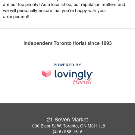
are our top priority! As a local shop, our reputation matters and
we will personally ensure that you’re happy with your
arrangement!
Independent Toronto florist since 1993
POWERED BY
21 Seven Market
1000 Bloor St W, Toronto, ON M6H 1L8
(416) 588-1616