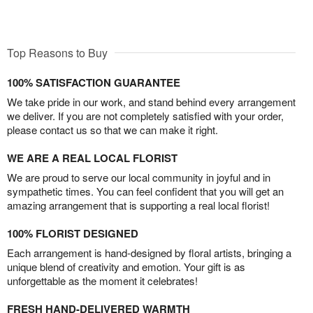
Top Reasons to Buy
100% SATISFACTION GUARANTEE
We take pride in our work, and stand behind every arrangement
we deliver. If you are not completely satisfied with your order,
please contact us so that we can make it right.
WE ARE A REAL LOCAL FLORIST
We are proud to serve our local community in joyful and in
sympathetic times. You can feel confident that you will get an
amazing arrangement that is supporting a real local florist!
100% FLORIST DESIGNED
Each arrangement is hand-designed by floral artists, bringing a
unique blend of creativity and emotion. Your gift is as
unforgettable as the moment it celebrates!
FRESH HAND-DELIVERED WARMTH