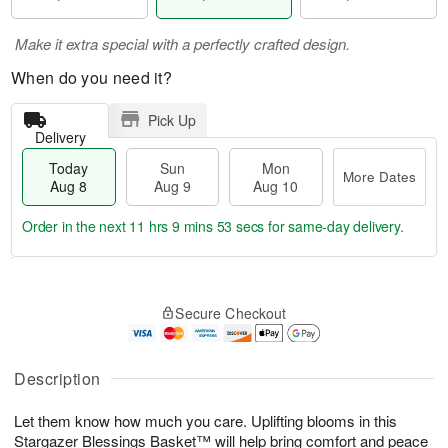
Make it extra special with a perfectly crafted design.
When do you need it?
Pick Up
Delivery
Today
Sun
Mon
More Dates
Aug 8
Aug 9
Aug 10
Order in the next
11 hrs 9 mins 53 secs
for same-day delivery.
T
M
M
o
S
o
o
Secure Checkout
d
u
r
n
a
n
e
A
y
A
D
u
A
u
a
Description
g
u
g
t
1
g
9
e
0
Let them know how much you care. Uplifting blooms in this
8
s
Stargazer Blessings Basket™ will help bring comfort and peace