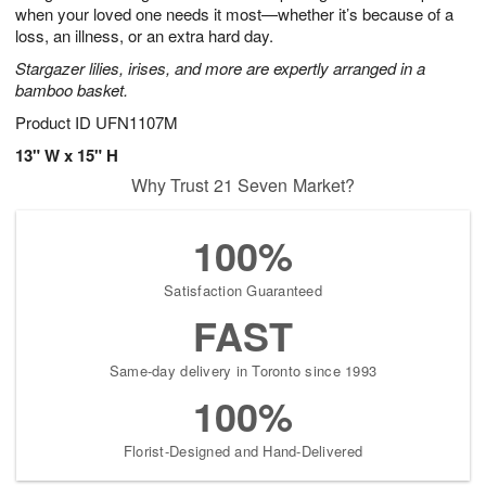
when your loved one needs it most—whether it’s because of a
loss, an illness, or an extra hard day.
Stargazer lilies, irises, and more are expertly arranged in a
bamboo basket.
Product ID
UFN1107M
13" W x 15" H
Why Trust 21 Seven Market?
100%
Satisfaction Guaranteed
FAST
Same-day delivery in Toronto since 1993
100%
Florist-Designed and Hand-Delivered