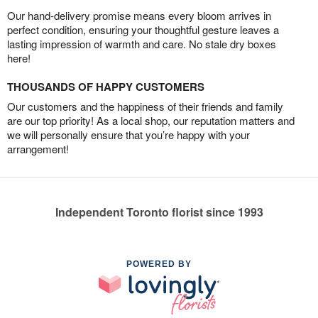
Our hand-delivery promise means every bloom arrives in
perfect condition, ensuring your thoughtful gesture leaves a
lasting impression of warmth and care. No stale dry boxes
here!
THOUSANDS OF HAPPY CUSTOMERS
Our customers and the happiness of their friends and family
are our top priority! As a local shop, our reputation matters and
we will personally ensure that you’re happy with your
arrangement!
Independent Toronto florist since 1993
POWERED BY