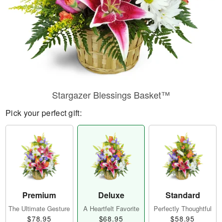
Stargazer Blessings Basket™
Pick your perfect gift:
Premium
Deluxe
Standard
The Ultimate Gesture
A Heartfelt Favorite
Perfectly Thoughtful
$78.95
$68.95
$58.95