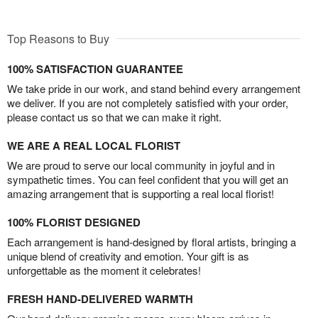
Top Reasons to Buy
100% SATISFACTION GUARANTEE
We take pride in our work, and stand behind every arrangement
we deliver. If you are not completely satisfied with your order,
please contact us so that we can make it right.
WE ARE A REAL LOCAL FLORIST
We are proud to serve our local community in joyful and in
sympathetic times. You can feel confident that you will get an
amazing arrangement that is supporting a real local florist!
100% FLORIST DESIGNED
Each arrangement is hand-designed by floral artists, bringing a
unique blend of creativity and emotion. Your gift is as
unforgettable as the moment it celebrates!
FRESH HAND-DELIVERED WARMTH