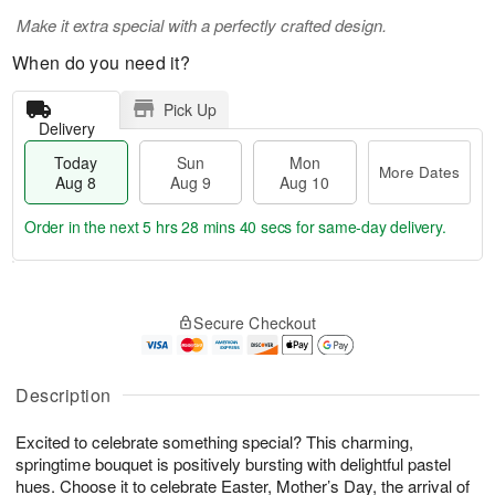
Make it extra special with a perfectly crafted design.
When do you need it?
Pick Up
Delivery
Today
Sun
Mon
More Dates
Aug 8
Aug 9
Aug 10
Order in the next
5 hrs 28 mins 40 secs
for same-day delivery.
T
M
M
o
S
o
o
Secure Checkout
d
u
r
n
a
n
e
A
y
A
D
u
A
u
a
Description
g
u
g
t
1
g
9
e
0
Excited to celebrate something special? This charming,
8
s
springtime bouquet is positively bursting with delightful pastel
hues. Choose it to celebrate Easter, Mother’s Day, the arrival of