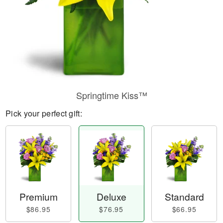
Springtime Kiss™
Pick your perfect gift:
Premium
Deluxe
Standard
$86.95
$76.95
$66.95