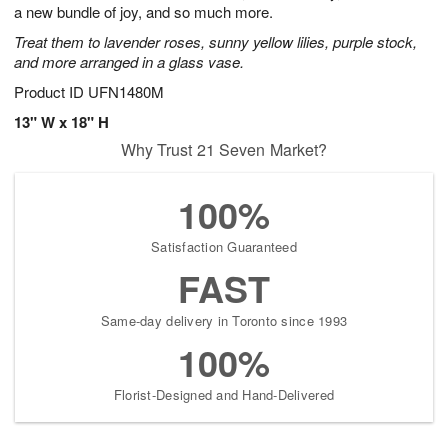
a new bundle of joy, and so much more.
Treat them to lavender roses, sunny yellow lilies, purple stock,
and more arranged in a glass vase.
Product ID
UFN1480M
13" W x 18" H
Why Trust 21 Seven Market?
100%
Satisfaction Guaranteed
FAST
Same-day delivery in Toronto since 1993
100%
Florist-Designed and Hand-Delivered