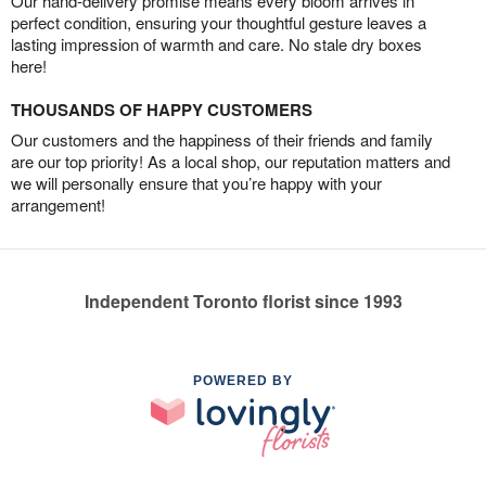
Our hand-delivery promise means every bloom arrives in
perfect condition, ensuring your thoughtful gesture leaves a
lasting impression of warmth and care. No stale dry boxes
here!
THOUSANDS OF HAPPY CUSTOMERS
Our customers and the happiness of their friends and family
are our top priority! As a local shop, our reputation matters and
we will personally ensure that you’re happy with your
arrangement!
Independent Toronto florist since 1993
POWERED BY