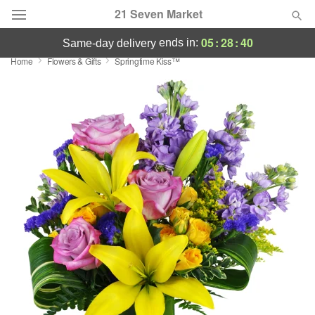
21 Seven Market
05
:
28
:
40
ends in:
same-day delivery
Home
Flowers & Gifts
Springtime Kiss™
Deal of the Day
Summer
Featured
Occasions
Birthday
Sympathy and Funeral
Flowers, Plants & Gifts
Our Shop