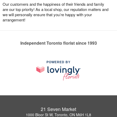
Our customers and the happiness of their friends and family
are our top priority! As a local shop, our reputation matters and
we will personally ensure that you’re happy with your
arrangement!
Independent Toronto florist since 1993
POWERED BY
21 Seven Market
1000 Bloor St W, Toronto, ON M6H 1L8