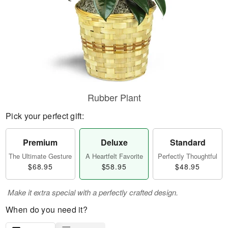
Rubber Plant
Pick your perfect gift:
Premium
Deluxe
Standard
The Ultimate Gesture
A Heartfelt Favorite
Perfectly Thoughtful
$68.95
$58.95
$48.95
Make it extra special with a perfectly crafted design.
When do you need it?