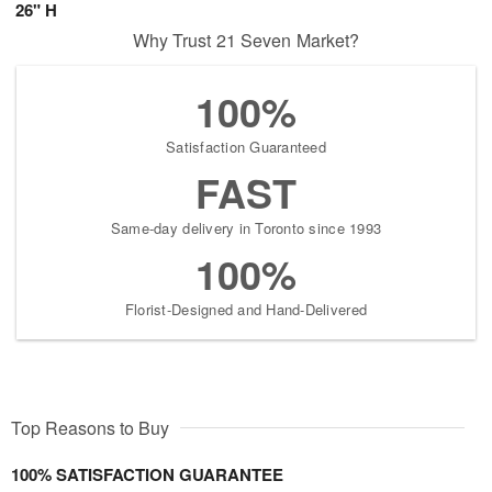
26" H
Why Trust 21 Seven Market?
100%
Satisfaction Guaranteed
FAST
Same-day delivery in Toronto since 1993
100%
Florist-Designed and Hand-Delivered
Top Reasons to Buy
100% SATISFACTION GUARANTEE