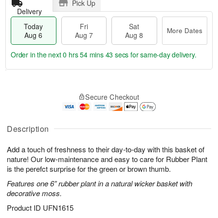
Pick Up
Delivery
Today
Fri
Sat
More Dates
Aug 6
Aug 7
Aug 8
Order in the next
0 hrs 54 mins 43 secs
for same-day delivery.
T
M
o
S
o
F
Secure Checkout
d
a
r
ri
a
t
e
A
y
A
D
u
A
u
a
Description
g
u
g
t
7
g
8
e
Add a touch of freshness to their day-to-day with this basket of
6
s
nature! Our low-maintenance and easy to care for Rubber Plant
is the perefct surprise for the green or brown thumb.
Features one 6” rubber plant in a natural wicker basket with
decorative moss.
Product ID
UFN1615