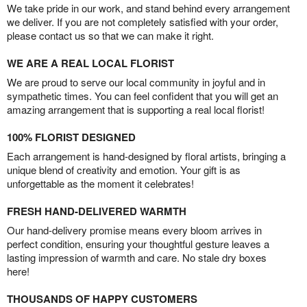
We take pride in our work, and stand behind every arrangement
we deliver. If you are not completely satisfied with your order,
please contact us so that we can make it right.
WE ARE A REAL LOCAL FLORIST
We are proud to serve our local community in joyful and in
sympathetic times. You can feel confident that you will get an
amazing arrangement that is supporting a real local florist!
100% FLORIST DESIGNED
Each arrangement is hand-designed by floral artists, bringing a
unique blend of creativity and emotion. Your gift is as
unforgettable as the moment it celebrates!
FRESH HAND-DELIVERED WARMTH
Our hand-delivery promise means every bloom arrives in
perfect condition, ensuring your thoughtful gesture leaves a
lasting impression of warmth and care. No stale dry boxes
here!
THOUSANDS OF HAPPY CUSTOMERS