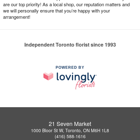
are our top priority! As a local shop, our reputation matters and
we will personally ensure that you’re happy with your
arrangement!
Independent Toronto florist since 1993
POWERED BY
21 Seven Market
1000 Bloor St W, Toronto, ON M6H 1L8
(416) 588-1616