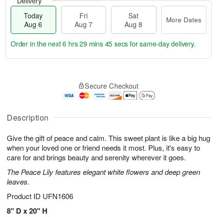
Delivery
Today
Fri
Sat
More Dates
Aug 6
Aug 7
Aug 8
Order in the next
6 hrs 29 mins 45 secs
for same-day delivery.
T
M
o
S
o
F
Secure Checkout
d
a
r
ri
a
t
e
A
y
A
D
u
A
u
a
Description
g
u
g
t
7
g
8
e
Give the gift of peace and calm. This sweet plant is like a big hug
6
s
when your loved one or friend needs it most. Plus, it's easy to
care for and brings beauty and serenity wherever it goes.
The Peace Lily features elegant white flowers and deep green
leaves.
Product ID
UFN1606
8" D x 20" H