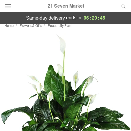
21 Seven Market
06
:
29
:
45
ends in:
same-day delivery
Home
Flowers & Gifts
Peace Lily Plant
Deal of the Day
Summer
Featured
Occasions
Birthday
Sympathy and Funeral
Flowers, Plants & Gifts
Our Shop