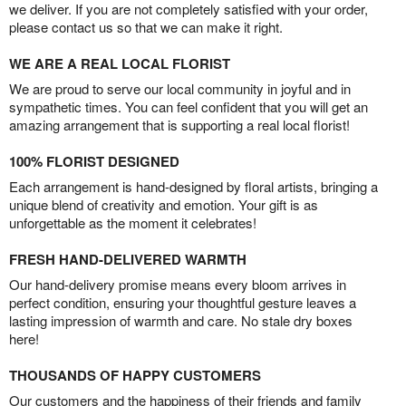
we deliver. If you are not completely satisfied with your order,
please contact us so that we can make it right.
WE ARE A REAL LOCAL FLORIST
We are proud to serve our local community in joyful and in
sympathetic times. You can feel confident that you will get an
amazing arrangement that is supporting a real local florist!
100% FLORIST DESIGNED
Each arrangement is hand-designed by floral artists, bringing a
unique blend of creativity and emotion. Your gift is as
unforgettable as the moment it celebrates!
FRESH HAND-DELIVERED WARMTH
Our hand-delivery promise means every bloom arrives in
perfect condition, ensuring your thoughtful gesture leaves a
lasting impression of warmth and care. No stale dry boxes
here!
THOUSANDS OF HAPPY CUSTOMERS
Our customers and the happiness of their friends and family