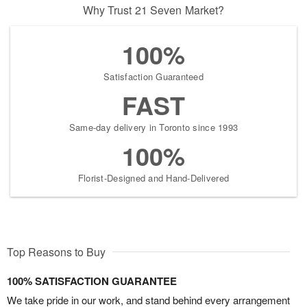
Why Trust 21 Seven Market?
100%
Satisfaction Guaranteed
FAST
Same-day delivery in Toronto since 1993
100%
Florist-Designed and Hand-Delivered
Top Reasons to Buy
100% SATISFACTION GUARANTEE
We take pride in our work, and stand behind every arrangement