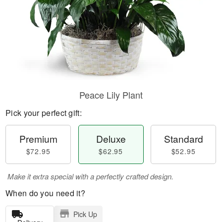
Peace Lily Plant
Pick your perfect gift:
Premium
Deluxe
Standard
$72.95
$62.95
$52.95
Make it extra special with a perfectly crafted design.
When do you need it?
Pick Up