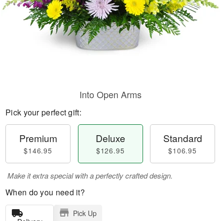
Into Open Arms
Pick your perfect gift:
Premium
Deluxe
Standard
$146.95
$126.95
$106.95
Make it extra special with a perfectly crafted design.
When do you need it?
Pick Up