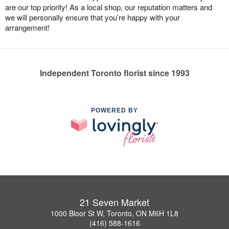
are our top priority! As a local shop, our reputation matters and
we will personally ensure that you’re happy with your
arrangement!
Independent Toronto florist since 1993
POWERED BY
21 Seven Market
1000 Bloor St W, Toronto, ON M6H 1L8
(416) 588-1616