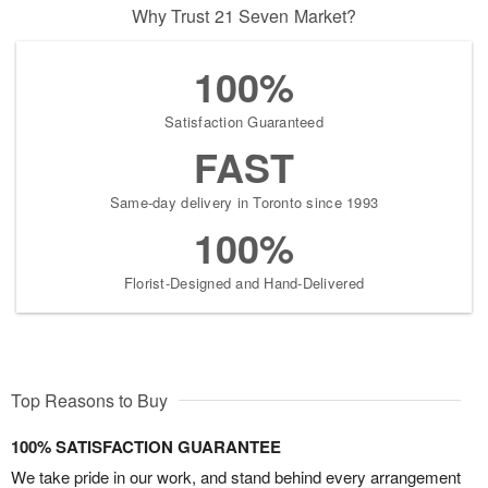
Why Trust 21 Seven Market?
100%
Satisfaction Guaranteed
FAST
Same-day delivery in Toronto since 1993
100%
Florist-Designed and Hand-Delivered
Top Reasons to Buy
100% SATISFACTION GUARANTEE
We take pride in our work, and stand behind every arrangement