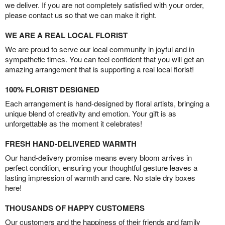
we deliver. If you are not completely satisfied with your order,
please contact us so that we can make it right.
WE ARE A REAL LOCAL FLORIST
We are proud to serve our local community in joyful and in
sympathetic times. You can feel confident that you will get an
amazing arrangement that is supporting a real local florist!
100% FLORIST DESIGNED
Each arrangement is hand-designed by floral artists, bringing a
unique blend of creativity and emotion. Your gift is as
unforgettable as the moment it celebrates!
FRESH HAND-DELIVERED WARMTH
Our hand-delivery promise means every bloom arrives in
perfect condition, ensuring your thoughtful gesture leaves a
lasting impression of warmth and care. No stale dry boxes
here!
THOUSANDS OF HAPPY CUSTOMERS
Our customers and the happiness of their friends and family