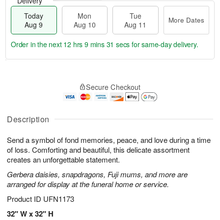
Delivery
Today
Mon
Tue
More Dates
Aug 9
Aug 10
Aug 11
Order in the next
12 hrs 9 mins 31 secs
for same-day delivery.
T
M
M
T
o
o
o
u
Secure Checkout
d
r
n
e
a
e
A
A
y
D
u
u
A
a
Description
g
g
u
t
1
1
g
e
0
1
Send a symbol of fond memories, peace, and love during a time
9
s
of loss. Comforting and beautiful, this delicate assortment
creates an unforgettable statement.
Gerbera daisies, snapdragons, Fuji mums, and more are
arranged for display at the funeral home or service.
Product ID
UFN1173
32" W x 32" H