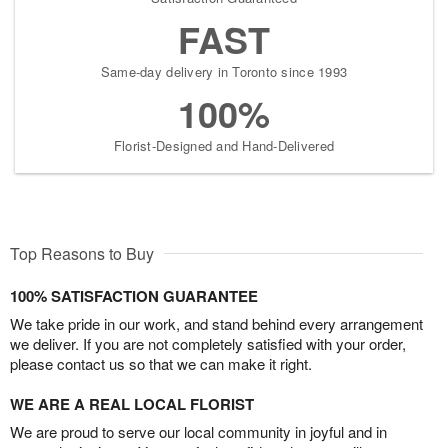
FAST
Same-day delivery in Toronto since 1993
100%
Florist-Designed and Hand-Delivered
Top Reasons to Buy
100% SATISFACTION GUARANTEE
We take pride in our work, and stand behind every arrangement
we deliver. If you are not completely satisfied with your order,
please contact us so that we can make it right.
WE ARE A REAL LOCAL FLORIST
We are proud to serve our local community in joyful and in