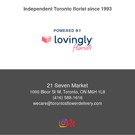
Independent Toronto florist since 1993
POWERED BY
21 Seven Market
1000 Bloor St W, Toronto, ON M6H 1L8
(416) 588-1616
wecare@torontosflowerdelivery.com