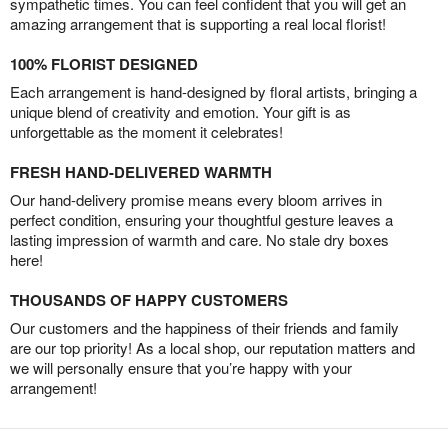
sympathetic times. You can feel confident that you will get an
amazing arrangement that is supporting a real local florist!
100% FLORIST DESIGNED
Each arrangement is hand-designed by floral artists, bringing a
unique blend of creativity and emotion. Your gift is as
unforgettable as the moment it celebrates!
FRESH HAND-DELIVERED WARMTH
Our hand-delivery promise means every bloom arrives in
perfect condition, ensuring your thoughtful gesture leaves a
lasting impression of warmth and care. No stale dry boxes
here!
THOUSANDS OF HAPPY CUSTOMERS
Our customers and the happiness of their friends and family
are our top priority! As a local shop, our reputation matters and
we will personally ensure that you’re happy with your
arrangement!