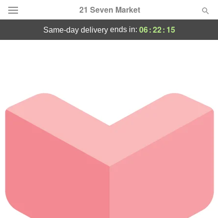
21 Seven Market
06
:
22
:
15
ends in:
same-day delivery
Deal of the Day
Summer
Featured
Occasions
Birthday
Sympathy and Funeral
Flowers, Plants & Gifts
Our Shop