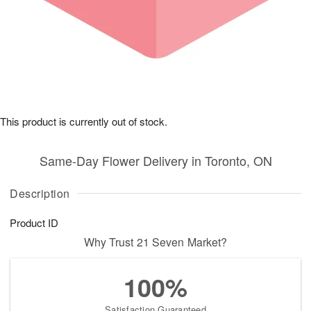
This product is currently out of stock.
Same-Day Flower Delivery in Toronto, ON
Description
Product ID
Why Trust 21 Seven Market?
100%
Satisfaction Guaranteed