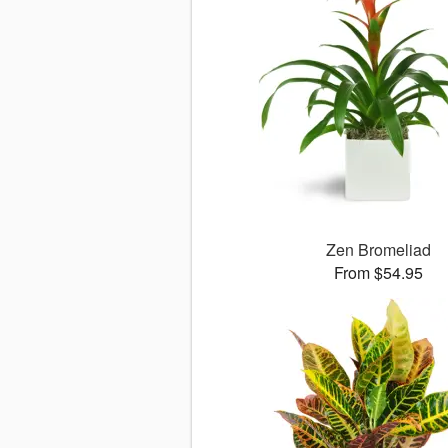
Zen Bromeliad
From $54.95