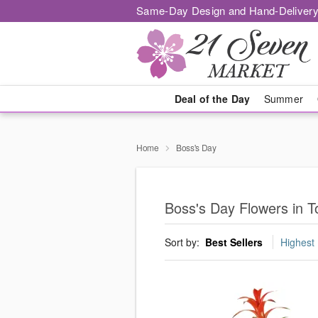
Same-Day Design and Hand-Delivery
Deal of the Day
Summer
Home
Boss's Day
Boss's Day Flowers in T
Sort by:
Best Sellers
Highest 