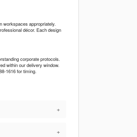
n workspaces appropriately.
rofessional décor. Each design
rstanding corporate protocols.
d within our delivery window.
88-1616 for timing.
+
+