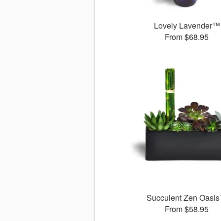
Lovely Lavender™
From $68.95
Succulent Zen Oasi
From $58.95