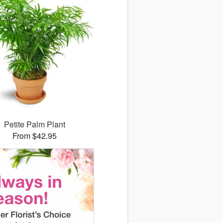
Petite Palm Plant
From $42.95