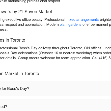
while maintaining professional respect.
lowers by 21 Seven Market
ing executive office beauty. Professional
mixed arrangements
brighte
ss respect and appreciation. Modern
plant gardens
offer permanent p
ness.
es in Toronto
rofessional Boss's Day delivery throughout Toronto, ON offices, unde
Boss's Day celebrations (October 16 or nearest weekday) when ordere
for details. Group orders welcome for team appreciation. Call (416) 5
n Market in Toronto
e for Boss's Day?
ted?