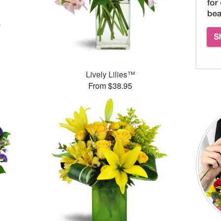
Lively Lilies™
From $38.95