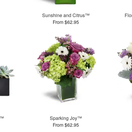
Sunshine and Citrus™
Flo
From $62.95
s™
Sparking Joy™
From $62.95