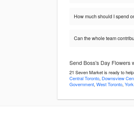
How much should I spend on
Can the whole team contribu
Send Boss's Day Flowers 
21 Seven Market is ready to help
Central Toronto
,
Downsview Cent
Government
,
West Toronto
,
York