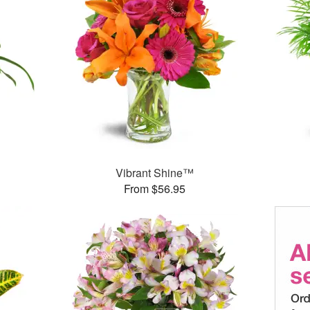
Vibrant Shine™
From $56.95