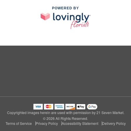
POWERED BY
Copyrighted images herein are used with permission by 21 Seven Market.
© 2026 All Rights Reserved.
Terms of Service
Privacy Policy
Accessibility Statement
Delivery Policy