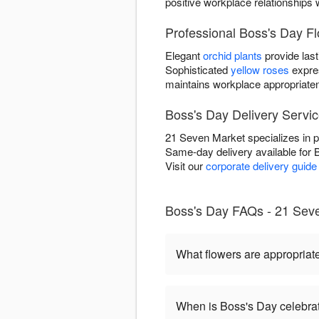
positive workplace relationships 
Professional Boss's Day F
Elegant
orchid plants
provide last
Sophisticated
yellow roses
expre
maintains workplace appropriate
Boss's Day Delivery Servic
21 Seven Market specializes in p
Same-day delivery available for 
Visit our
corporate delivery guide
Boss's Day FAQs - 21 Seve
What flowers are appropriat
When is Boss's Day celebra