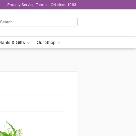
Proudly Serving Toronto, ON since 1993
Plants & Gifts
Our Shop