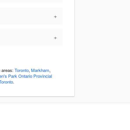
+
+
g areas:
Toronto
,
Markham
,
n's Park Ontario Provincial
oronto
.