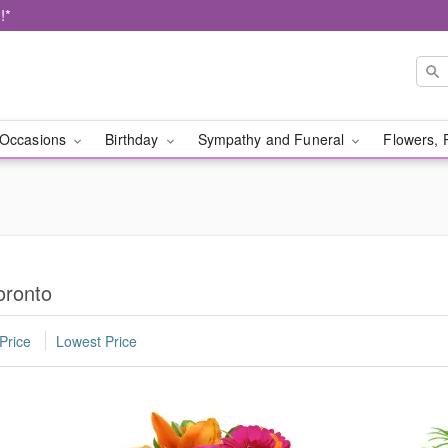
!*
Occasions
Birthday
Sympathy and Funeral
Flowers, 
oronto
Price
Lowest Price