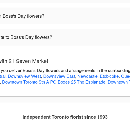
 Boss's Day flowers?
te to Boss's Day flowers?
with 21 Seven Market
 you deliver Boss's Day flowers and arrangements in the surroundin
ral
,
Downsview West
,
Downsview East
,
Newcastle
,
Etobicoke
,
Quee
,
Downtown Toronto Stn A PO Boxes 25 The Esplanade
,
Downtown T
Independent Toronto florist since 1993