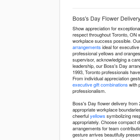
Boss's Day Flower Deliver
Show appreciation for exceptiona
respect throughout Toronto, ON 
workplace success possible. Our 
arrangements
ideal for executive
professional yellows and oranges
supervisor, acknowledging a care
leadership, our Boss's Day arr
1993, Toronto professionals have
From individual appreciation ges
executive gift combinations
with 
professionalism.
Boss's Day flower delivery from
appropriate workplace boundaries
cheerful
yellows
symbolizing resp
appropriately. Choose compact de
arrangements for team contributi
gesture arrives beautifully presen