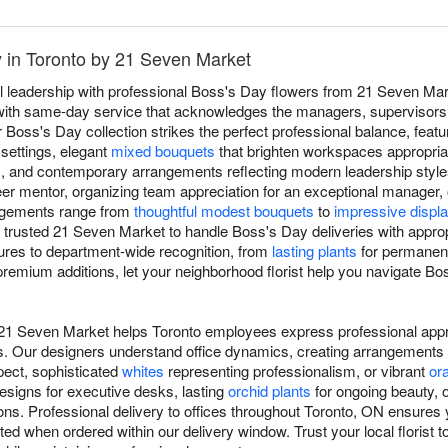
y in Toronto by 21 Seven Market
l leadership with professional Boss's Day flowers from 21 Seven Mark
with same-day service that acknowledges the managers, supervisor
Boss's Day collection strikes the perfect professional balance, featu
 settings, elegant
mixed bouquets
that brighten workspaces appropriat
, and contemporary arrangements reflecting modern leadership style
er mentor, organizing team appreciation for an exceptional manager, 
angements range from
thoughtful modest bouquets
to
impressive displ
 trusted 21 Seven Market to handle Boss's Day deliveries with approp
tures to department-wide recognition, from
lasting plants
for permanent
premium additions, let your neighborhood florist help you navigate Bo
 21 Seven Market helps Toronto employees express professional appre
. Our designers understand office dynamics, creating arrangements 
ect, sophisticated
whites
representing professionalism, or vibrant
or
signs for executive desks, lasting
orchid plants
for ongoing beauty, 
ons. Professional delivery to offices throughout Toronto, ON ensures
ted when ordered within our delivery window. Trust your local florist 