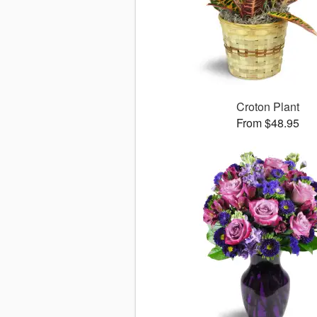
Croton Plant
From $48.95