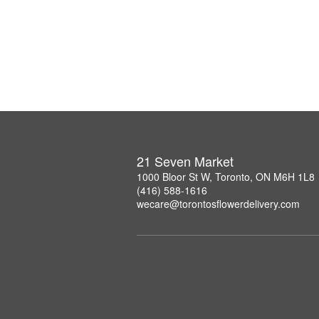
21 Seven Market
1000 Bloor St W, Toronto, ON M6H 1L8
(416) 588-1616
wecare@torontosflowerdelivery.com