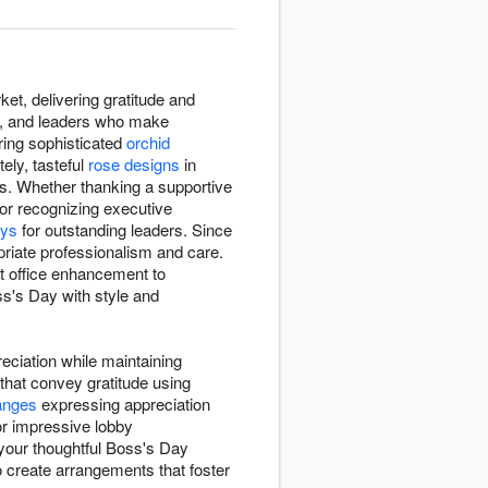
et, delivering gratitude and
s, and leaders who make
ring sophisticated
orchid
ely, tasteful
rose designs
in
s. Whether thanking a supportive
or recognizing executive
ays
for outstanding leaders. Since
riate professionalism and care.
 office enhancement to
ss's Day with style and
ciation while maintaining
that convey gratitude using
anges
expressing appreciation
or impressive lobby
 your thoughtful Boss's Day
to create arrangements that foster