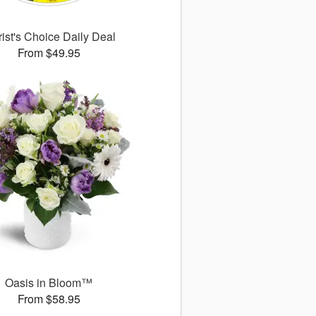
rist's Choice Daily Deal
From $49.95
Oasis in Bloom™
From $58.95