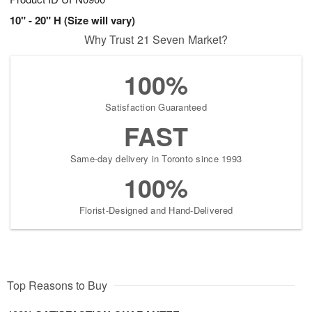
10" - 20" H (Size will vary)
Why Trust 21 Seven Market?
100%
Satisfaction Guaranteed
FAST
Same-day delivery in Toronto since 1993
100%
Florist-Designed and Hand-Delivered
Top Reasons to Buy