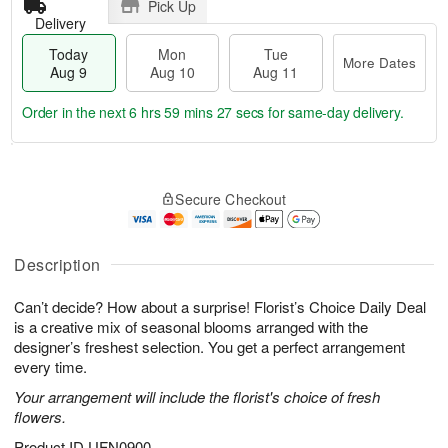
Pick Up
Delivery
Today
Mon
Tue
More Dates
Aug 9
Aug 10
Aug 11
Order in the next
6 hrs 59 mins 27 secs
for same-day delivery.
T
M
M
T
o
o
o
u
Secure Checkout
d
r
n
e
a
e
A
A
y
D
u
u
A
a
Description
g
g
u
t
1
1
g
e
0
1
Can’t decide? How about a surprise! Florist’s Choice Daily Deal
9
s
is a creative mix of seasonal blooms arranged with the
designer’s freshest selection. You get a perfect arrangement
every time.
Your arrangement will include the florist's choice of fresh
flowers.
Product ID
UFN0900