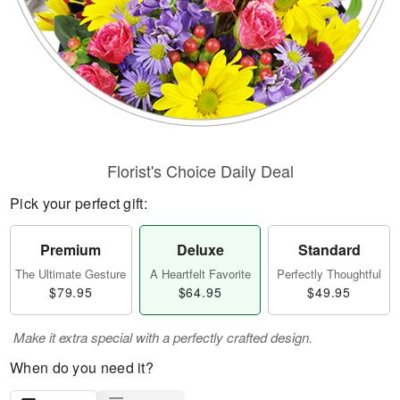
Florist's Choice Daily Deal
Pick your perfect gift:
Premium
Deluxe
Standard
The Ultimate Gesture
A Heartfelt Favorite
Perfectly Thoughtful
$79.95
$64.95
$49.95
Make it extra special with a perfectly crafted design.
When do you need it?