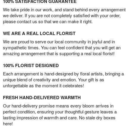
100% SATISFACTION GUARANTEE
We take pride in our work, and stand behind every arrangement
we deliver. If you are not completely satisfied with your order,
please contact us so that we can make it right.
WE ARE A REAL LOCAL FLORIST
We are proud to serve our local community in joyful and in
sympathetic times. You can feel confident that you will get an
amazing arrangement that is supporting a real local florist!
100% FLORIST DESIGNED
Each arrangement is hand-designed by floral artists, bringing a
unique blend of creativity and emotion. Your gift is as
unforgettable as the moment it celebrates!
FRESH HAND-DELIVERED WARMTH
Our hand-delivery promise means every bloom arrives in
perfect condition, ensuring your thoughtful gesture leaves a
lasting impression of warmth and care. No stale dry boxes
here!