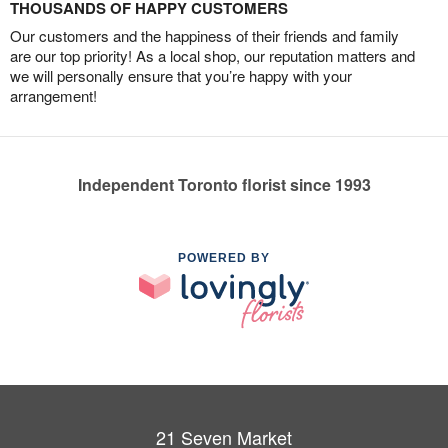
THOUSANDS OF HAPPY CUSTOMERS
Our customers and the happiness of their friends and family
are our top priority! As a local shop, our reputation matters and
we will personally ensure that you’re happy with your
arrangement!
Independent Toronto florist since 1993
POWERED BY
21 Seven Market